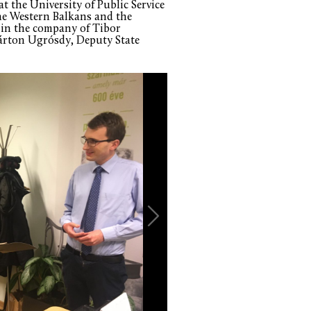
at the University of Public Service
the Western Balkans and the
 in the company of Tibor
árton Ugrósdy, Deputy State