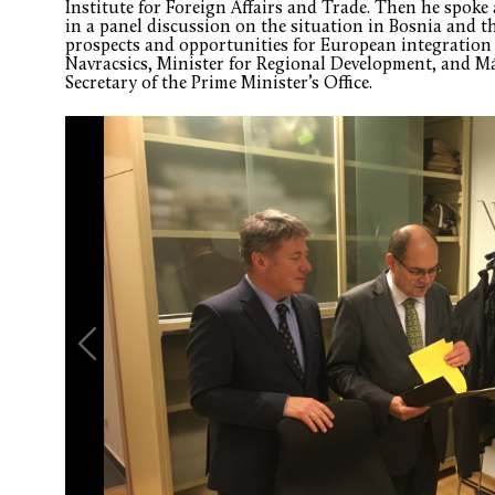
Institute for Foreign Affairs and Trade. Then he spoke 
in a panel discussion on the situation in Bosnia and 
prospects and opportunities for European integration
Navracsics, Minister for Regional Development, and M
Secretary of the Prime Minister’s Office.