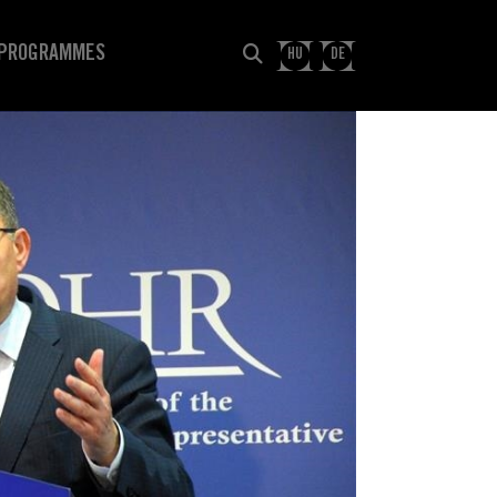
PROGRAMMES
HU
DE