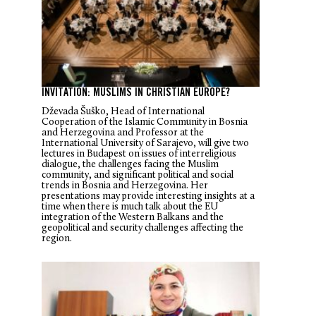
INVITATION: MUSLIMS IN CHRISTIAN EUROPE?
Dževada Šuško, Head of International
Cooperation of the Islamic Community in Bosnia
and Herzegovina and Professor at the
International University of Sarajevo, will give two
lectures in Budapest on issues of interreligious
dialogue, the challenges facing the Muslim
community, and significant political and social
trends in Bosnia and Herzegovina. Her
presentations may provide interesting insights at a
time when there is much talk about the EU
integration of the Western Balkans and the
geopolitical and security challenges affecting the
region.