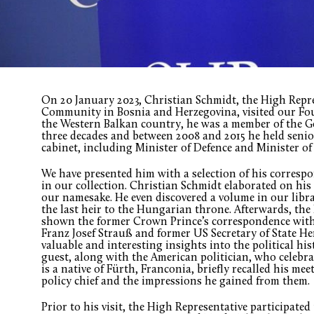
On 20 January 2023, Christian Schmidt, the High Repre
Community in Bosnia and Herzegovina, visited our Fou
the Western Balkan country, he was a member of the 
three decades and between 2008 and 2015 he held senio
cabinet, including Minister of Defence and Minister of
We have presented him with a selection of his corres
in our collection. Christian Schmidt elaborated on his
our namesake. He even discovered a volume in our libr
the last heir to the Hungarian throne. Afterwards, the
shown the former Crown Prince’s correspondence with
Franz Josef Strauß and former US Secretary of State He
valuable and interesting insights into the political hi
guest, along with the American politician, who celebrat
is a native of Fürth, Franconia, briefly recalled his me
policy chief and the impressions he gained from them.
Prior to his visit, the High Representative participated 