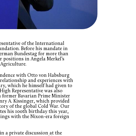
sentative of the International
ndation. Before his mandate in
German Bundestag for more than
r positions in Angela Merkel’s
 Agriculture.
pondence with Otto von Habsburg
 relationship and experiences with
ary, which he himself had given to
 High Representative was also
 former Bavarian Prime Minister
nry A. Kissinger, which provided
story of the global Cold War. Our
es his 100th birthday this year,
etings with the Nixon-era foreign
in a private discussion at the