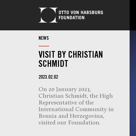
NEWS
VISIT BY CHRISTIAN
SCHMIDT
2023.02.02
On 20 January 2023,
Christian Schmidt, the High
Representative of the
International Community in
Bosnia and Herzegovina,
visited our Foundation.