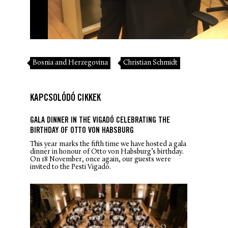
Bosnia and Herzegovina
Christian Schmidt
KAPCSOLÓDÓ CIKKEK
GALA DINNER IN THE VIGADÓ CELEBRATING THE
BIRTHDAY OF OTTO VON HABSBURG
This year marks the fifth time we have hosted a gala
dinner in honour of Otto von Habsburg’s birthday.
On 18 November, once again, our guests were
invited to the Pesti Vigadó.