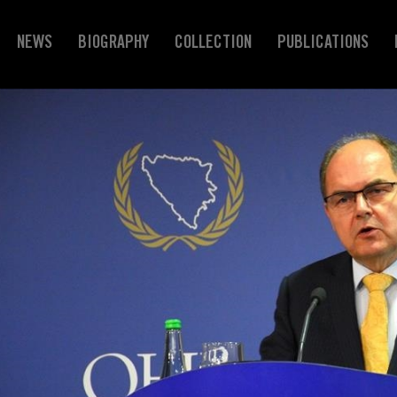
NEWS
BIOGRAPHY
COLLECTION
PUBLICATIONS