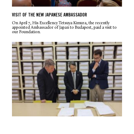
VISIT OF THE NEW JAPANESE AMBASSADOR
On April 7, His Excellency Tetsuya Kimura, the recently
appointed Ambassador of Japan to Budapest, paid a visit to
our Foundation.