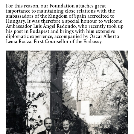
For this reason, our Foundation attaches great
importance to maintaining close relations with the
ambassadors of the Kingdom of Spain accredited to
Hungary. It was therefore a special honour to welcome
Ambassador
Luis Ángel Redondo
, who recently took up
his post in Budapest and brings with him extensive
diplomatic experience, accompanied by
Oscar Alberto
Lema Bouza
, First Counsellor of the Embassy.