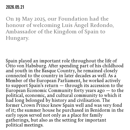
2026.05.21
On 19 May 2025, our Foundation had the
honour of welcoming Luis Ángel Redondo,
Ambassador of the Kingdom of Spain to
Hungary.
Spain played an important role throughout the life of
Otto von Habsburg. After spending part of his childhood
and youth in the Basque Country, he remained closely
connected to the country in later decades as well. As a
Member of the European Parliament, he worked actively
to support Spain’s return — through its accession to the
European Economic Community forty years ago — to the
political, economic, and cultural community to which it
had long belonged by history and civilisation. The
former Crown Prince knew Spain well and was very fond
of it; the summer house he purchased in Benidorm in the
early 1950s served not only as a place for family
gatherings, but also as the setting for important
political meetings.