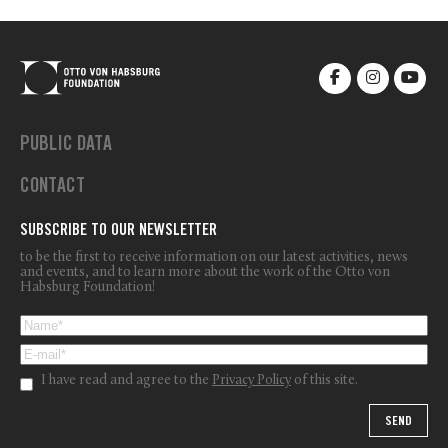
PUBLIC DATA
CONTACT
SUBSCRIBE TO OUR NEWSLETTER
to be the first to receive information on our latest activities, news
and events, and to learn more about the work of the Otto von
Habsburg Foundation!
I have read and agree to the
Privacy Policy
of this site.