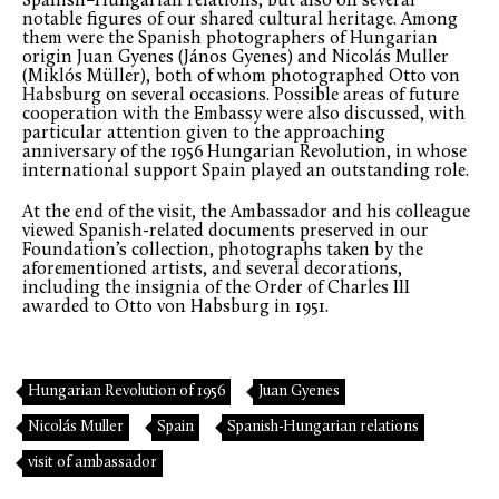
Spanish–Hungarian relations, but also on several
notable figures of our shared cultural heritage. Among
them were the Spanish photographers of Hungarian
origin Juan Gyenes (János Gyenes) and Nicolás Muller
(Miklós Müller), both of whom photographed Otto von
Habsburg on several occasions. Possible areas of future
cooperation with the Embassy were also discussed, with
particular attention given to the approaching
anniversary of the 1956 Hungarian Revolution, in whose
international support Spain played an outstanding role.
At the end of the visit, the Ambassador and his colleague
viewed Spanish-related documents preserved in our
Foundation’s collection, photographs taken by the
aforementioned artists, and several decorations,
including the insignia of the Order of Charles III
awarded to Otto von Habsburg in 1951.
Hungarian Revolution of 1956
Juan Gyenes
Nicolás Muller
Spain
Spanish-Hungarian relations
visit of ambassador