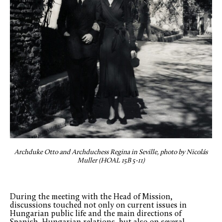
Archduke Otto and Archduchess Regina in Seville, photo by Nicolás
Muller (HOAL 15B 5-11)
During the meeting with the Head of Mission,
discussions touched not only on current issues in
Hungarian public life and the main directions of