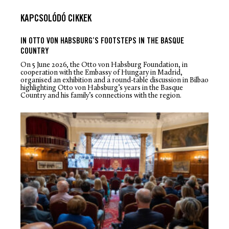
KAPCSOLÓDÓ CIKKEK
IN OTTO VON HABSBURG’S FOOTSTEPS IN THE BASQUE
COUNTRY
On 5 June 2026, the Otto von Habsburg Foundation, in
cooperation with the Embassy of Hungary in Madrid,
organised an exhibition and a round-table discussion in Bilbao
highlighting Otto von Habsburg’s years in the Basque
Country and his family’s connections with the region.