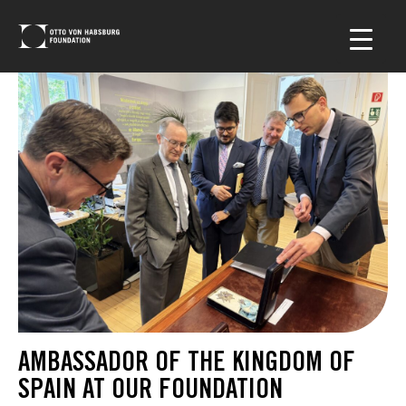
AMBASSADOR OF THE KINGDOM OF
SPAIN AT OUR FOUNDATION