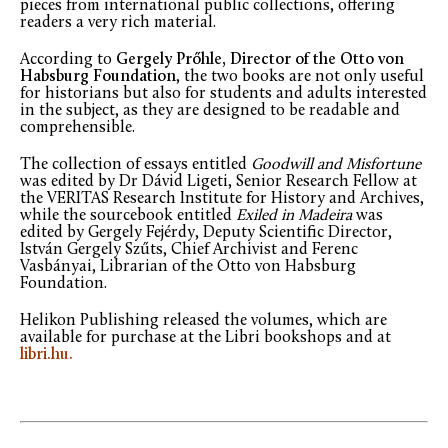
pieces from international public collections, offering
readers a very rich material.
According to
Gergely Prőhle, Director of the Otto von
Habsburg Foundation
, the two books are not only useful
for historians but also for students and adults interested
in the subject, as they are designed to be readable and
comprehensible.
The collection of essays entitled
Goodwill and Misfortune
was edited by Dr Dávid Ligeti, Senior Research Fellow at
the VERITAS Research Institute for History and Archives,
while the sourcebook entitled
Exiled in Madeira
was
edited by Gergely Fejérdy, Deputy Scientific Director,
István Gergely Szűts, Chief Archivist and Ferenc
Vasbányai, Librarian of the Otto von Habsburg
Foundation.
Helikon Publishing released the volumes, which are
available for purchase at the Libri bookshops and at
libri.hu.