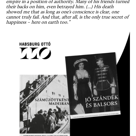
empire in a position of authority. Many of his friends turned
their backs on him, even betrayed him. (…) His death
showed me that as long as one’s conscience is clear, one
cannot truly fail. And that, after all, is the only true secret of
happiness – here on earth too.”