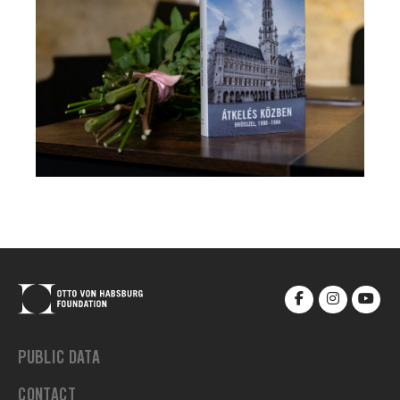
PUBLIC DATA
CONTACT