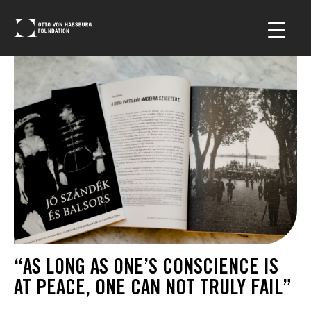
“AS LONG AS ONE’S CONSCIENCE IS
AT PEACE, ONE CAN NOT TRULY FAIL”