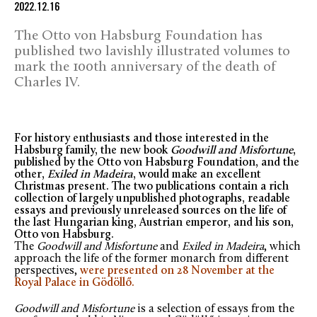
2022.12.16
The Otto von Habsburg Foundation has
published two lavishly illustrated volumes to
mark the 100th anniversary of the death of
Charles IV.
For history enthusiasts and those interested in the
Habsburg family, the new book
Goodwill and Misfortune
,
published by the Otto von Habsburg Foundation, and the
other,
Exiled in Madeira
, would make an excellent
Christmas present. The two publications contain a rich
collection of largely unpublished photographs, readable
essays and previously unreleased sources on the life of
the last Hungarian king, Austrian emperor, and his son,
Otto von Habsburg.
The
Goodwill and Misfortune
and
Exiled in Madeira
, which
approach the life of the former monarch from different
perspectives,
were presented on 28 November at the
Royal Palace in Gödöllő.
Goodwill and Misfortune
is a selection of essays from the