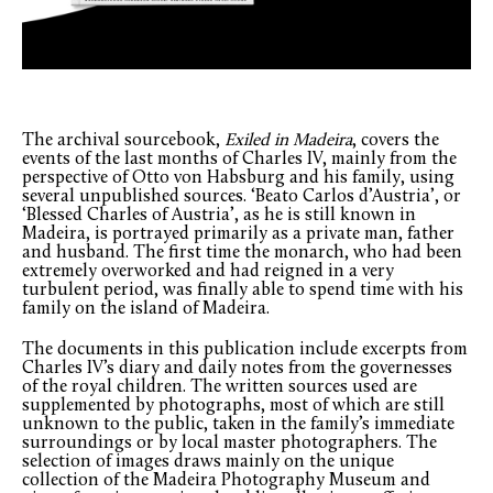
The archival sourcebook,
Exiled in Madeira
, covers the
events of the last months of Charles IV, mainly from the
perspective of Otto von Habsburg and his family, using
several unpublished sources. ‘Beato Carlos d’Austria’, or
‘Blessed Charles of Austria’, as he is still known in
Madeira, is portrayed primarily as a private man, father
and husband. The first time the monarch, who had been
extremely overworked and had reigned in a very
turbulent period, was finally able to spend time with his
family on the island of Madeira.
The documents in this publication include excerpts from
Charles IV’s diary and daily notes from the governesses
of the royal children. The written sources used are
supplemented by photographs, most of which are still
unknown to the public, taken in the family’s immediate
surroundings or by local master photographers. The
selection of images draws mainly on the unique
collection of the Madeira Photography Museum and