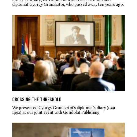
On 27 February, we commemorated the historian and
diplomat György Granasztói, who passed away ten years ago.
CROSSING THE THRESHOLD
We presented György Granasztói’s diplomat’s diary (1991–
1992) at our joint event with Gondolat Publishing.