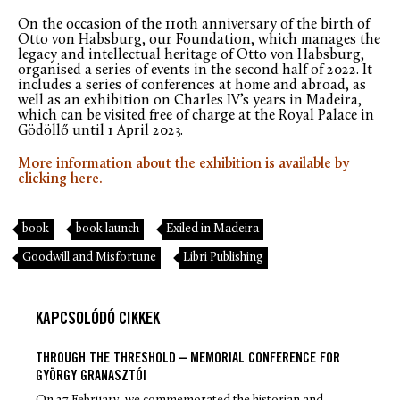
On the occasion of the 110th anniversary of the birth of
Otto von Habsburg, our Foundation, which manages the
legacy and intellectual heritage of Otto von Habsburg,
organised a series of events in the second half of 2022. It
includes a series of conferences at home and abroad, as
well as an exhibition on Charles IV’s years in Madeira,
which can be visited free of charge at the Royal Palace in
Gödöllő until 1 April 2023.
More information about the exhibition is available by
clicking here.
book
book launch
Exiled in Madeira
Goodwill and Misfortune
Libri Publishing
KAPCSOLÓDÓ CIKKEK
THROUGH THE THRESHOLD – MEMORIAL CONFERENCE FOR
GYÖRGY GRANASZTÓI