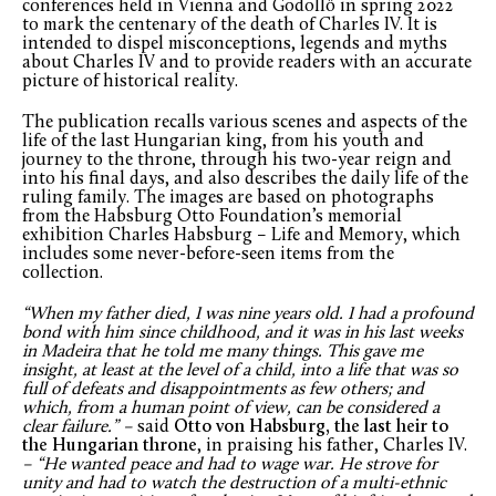
conferences held in Vienna and Gödöllő in spring 2022
to mark the centenary of the death of Charles IV. It is
intended to dispel misconceptions, legends and myths
about Charles IV and to provide readers with an accurate
picture of historical reality.
The publication recalls various scenes and aspects of the
life of the last Hungarian king, from his youth and
journey to the throne, through his two-year reign and
into his final days, and also describes the daily life of the
ruling family. The images are based on photographs
from the Habsburg Otto Foundation’s memorial
exhibition Charles Habsburg – Life and Memory, which
includes some never-before-seen items from the
collection.
“When my father died, I was nine years old. I had a profound
bond with him since childhood, and it was in his last weeks
in Madeira that he told me many things. This gave me
insight, at least at the level of a child, into a life that was so
full of defeats and disappointments as few others; and
which, from a human point of view, can be considered a
clear failure.” –
said
Otto von Habsburg, the last heir to
the Hungarian throne
, in praising his father, Charles IV.
– “He wanted peace and had to wage war. He strove for
unity and had to watch the destruction of a multi-ethnic