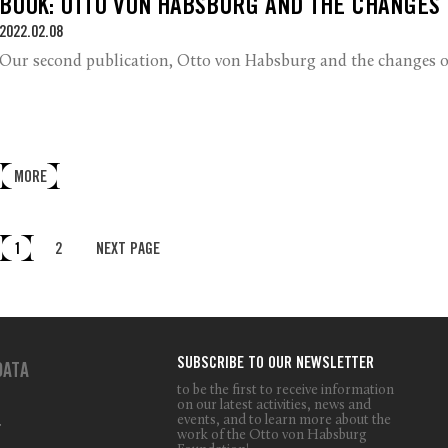
BOOK: OTTO VON HABSBURG AND THE CHANGES
2022.02.08
Our second publication, Otto von Habsburg and the changes of
MORE
1
2
NEXT PAGE
SUBSCRIBE TO OUR NEWSLETTER
DATA
to be the first to receive information
on our latest activities, news and
events, and to learn more about the
T
work of the Otto von Habsburg