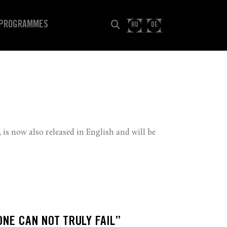
PROGRAMMES
HU
DE
 is now also released in English and will be
ONE CAN NOT TRULY FAIL”