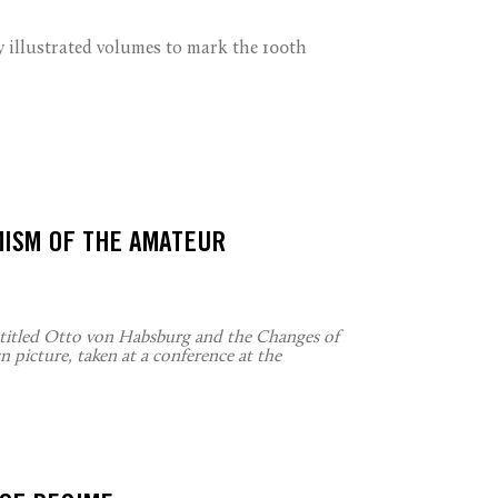
illustrated volumes to mark the 100th
MISM OF THE AMATEUR
ntitled Otto von Habsburg and the Changes of
 picture, taken at a conference at the