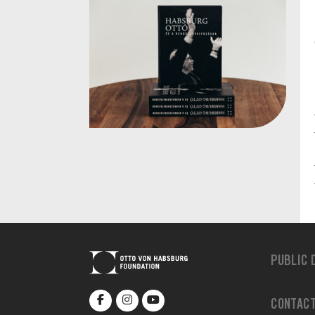
PUBLIC 
CONTAC