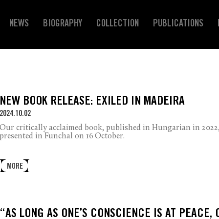
NEWS
BIOGRAPHY
COLLECTION
PUBLICATIONS
NEW BOOK RELEASE: EXILED IN MADEIRA
2024.10.02
Our critically acclaimed book, published in Hungarian in 2022,
presented in Funchal on 16 October.
MORE
“AS LONG AS ONE’S CONSCIENCE IS AT PEACE, 