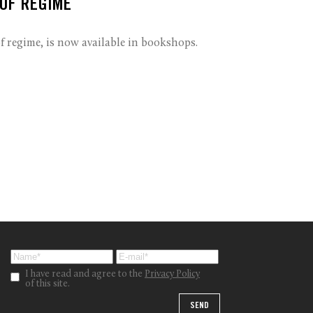
 OF REGIME
 regime, is now available in bookshops.
I have read and agree to the
Privacy Policy
of this site.