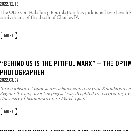
2022.12.16
The Otto von Habsburg Foundation has published two lavishly 
anniversary of the death of Charles IV.
MORE
“BEHIND US IS THE PITIFUL MARX” – THE OPTI
PHOTOGRAPHER
2022.03.07
“In a bookstore I came across a book edited by your Foundation e
Regime. Turning over the pages, I was delighted to discover my own
University of Economics on 10 March 1990.”
MORE