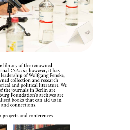
te library of the renowned
urnal
Criticón
, however, it has
 leadership of Wolfgang Fenske,
wned collection and research
rical and political literature. We
 the journals in Berlin are
burg Foundation’s archives are
alised books that can aid us in
s and connections.
h projects and conferences.