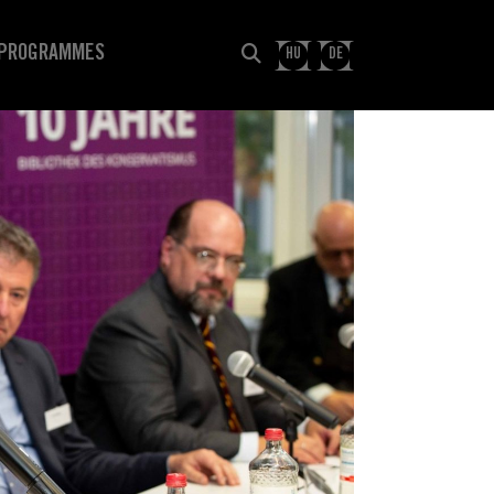
PROGRAMMES
HU
DE