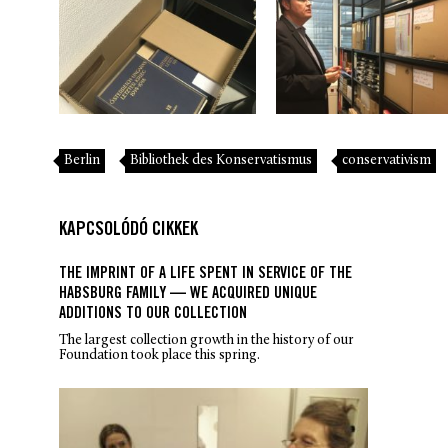
Berlin
Bibliothek des Konservatismus
conservativism
KAPCSOLÓDÓ CIKKEK
THE IMPRINT OF A LIFE SPENT IN SERVICE OF THE
HABSBURG FAMILY — WE ACQUIRED UNIQUE
ADDITIONS TO OUR COLLECTION
The largest collection growth in the history of our
Foundation took place this spring.