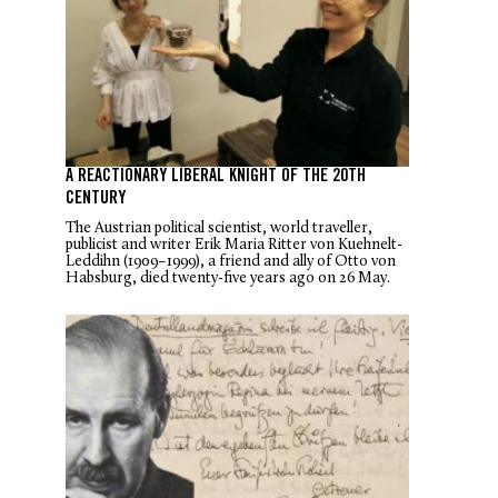
A REACTIONARY LIBERAL KNIGHT OF THE 20TH
CENTURY
The Austrian political scientist, world traveller,
publicist and writer Erik Maria Ritter von Kuehnelt-
Leddihn (1909–1999), a friend and ally of Otto von
Habsburg, died twenty-five years ago on 26 May.