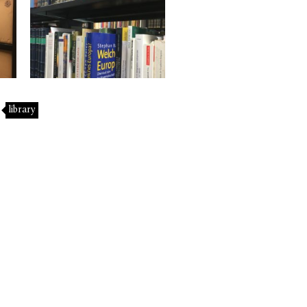
library