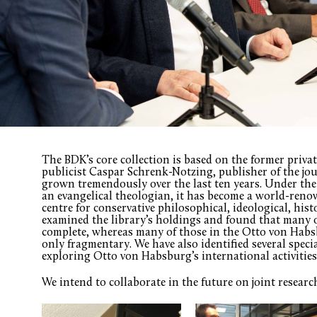
The BDK’s core collection is based on the former priva
publicist Caspar Schrenk-Notzing, publisher of the jo
grown tremendously over the last ten years. Under the
an evangelical theologian, it has become a world-reno
centre for conservative philosophical, ideological, histo
examined the library’s holdings and found that many of
complete, whereas many of those in the Otto von Habs
only fragmentary. We have also identified several speci
exploring Otto von Habsburg’s international activitie
We intend to collaborate in the future on joint researc