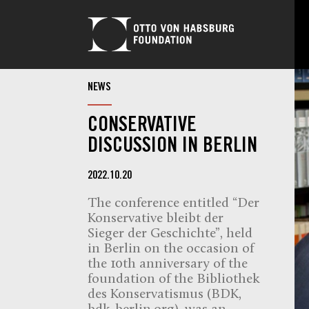
NEWS
CONSERVATIVE
DISCUSSION IN BERLIN
2022.10.20
The conference entitled “Der
Konservative bleibt der
Sieger der Geschichte”, held
in Berlin on the occasion of
the 10th anniversary of the
foundation of the Bibliothek
des Konservatismus (BDK,