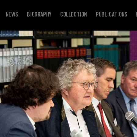
NEWS
BIOGRAPHY
COLLECTION
PUBLICATIONS