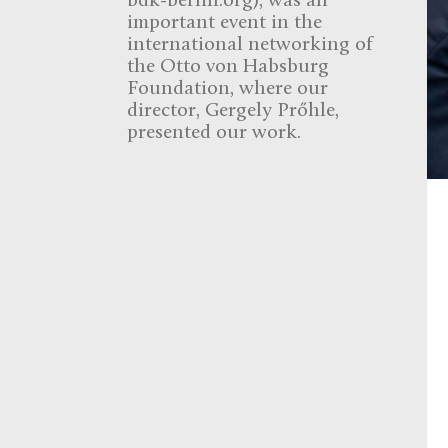
bdk-berlin.org), was an
important event in the
international networking of
the Otto von Habsburg
Foundation, where our
director, Gergely Prőhle,
presented our work.