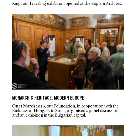
King, our traveling exhibition opened at the Sopron Archives.
MONARCHIC HERITAGE, MODERN EUROPE
On 11 March 2026, our Foundation, in cooperation with the
Embassy of Hungary in Sofia, organised a panel discussion
and an exhibition in the Bulgarian capital.