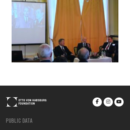
PUBLIC DATA