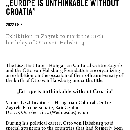
„EUROPE IS UNTHINKABLE WITHOUT
CROATIA”
2022.09.20
Exhibition in Zagreb to mark the 110th
birthday of Otto von Habsburg.
The Liszt Institute – Hungarian Cultural Centre Zagreb
and the Otto von Habsburg Foundation are organizing
an exhibition on the occasion of the 110th anniversary of
the birth of Otto von Habsburg under the title:
„Europe is unthinkable without Croatia”
Venue: Liszt Institute – Hungarian Cultural Centre
Zagreb, Europe Square, Ban Centar
Date: 5 October 2022 (Wednesday) 17.00
During his political career, Otto von Habsburg paid
special attention to the countries that had formerly been