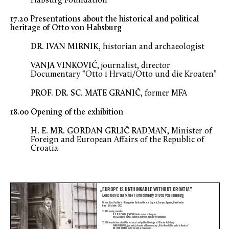
Habsurg Foundation
17.20 Presentations about the historical and political
heritage of Otto von Habsburg
DR. IVAN MIRNIK,
historian and archaeologist
VANJA VINKOVIĆ
, journalist, director
Documentary “Otto i Hrvati/Otto und die Kroaten”
PROF. DR. SC. MATE GRANIĆ
, former MFA
18.00 Opening of the exhibition
H. E. MR. GORDAN GRLIĆ RADMAN
, Minister of
Foreign and European Affairs of the Republic of
Croatia