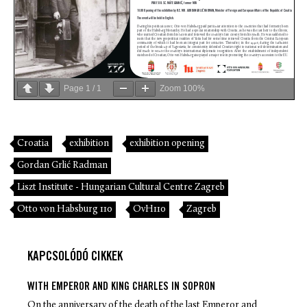
Page
1
/
1
Zoom
100%
Croatia
exhibition
exhibition opening
Gordan Grlić Radman
Liszt Institute - Hungarian Cultural Centre Zagreb
Otto von Habsburg 110
OvH110
Zagreb
KAPCSOLÓDÓ CIKKEK
WITH EMPEROR AND KING CHARLES IN SOPRON
On the anniversary of the death of the last Emperor and