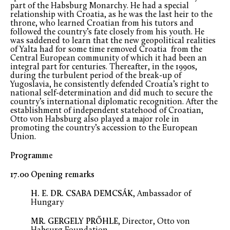
part of the Habsburg Monarchy. He had a special
relationship with Croatia, as he was the last heir to the
throne, who learned Croatian from his tutors and
followed the country’s fate closely from his youth. He
was saddened to learn that the new geopolitical realities
of Yalta had for some time removed Croatia from the
Central European community of which it had been an
integral part for centuries. Thereafter, in the 1990s,
during the turbulent period of the break-up of
Yugoslavia, he consistently defended Croatia’s right to
national self-determination and did much to secure the
country’s international diplomatic recognition. After the
establishment of independent statehood of Croatian,
Otto von Habsburg also played a major role in
promoting the country’s accession to the European
Union.
Programme
17.00 Opening remarks
H. E. DR. CSABA DEMCSÁK
, Ambassador of
Hungary
MR. GERGELY PRŐHLE
, Director, Otto von