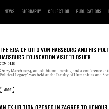
NEWS
BIOGRAPHY
COLLECTION
PUBLICATIONS
THE ERA OF OTTO VON HABSBURG AND HIS POLI
HABSBURG FOUNDATION VISITED OSIJEK
2024.04.02
On 25 March 2024, an exhibition opening and a conference ent
Political Legacy” was held at the Faculty of Humanities and Soci
MORE
AN EXHIBITION OPENED IN ZAGREB TO HONOUR