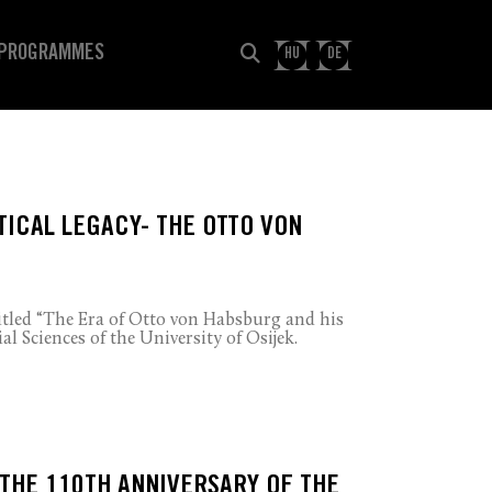
PROGRAMMES
HU
DE
TICAL LEGACY- THE OTTO VON
itled “The Era of Otto von Habsburg and his
al Sciences of the University of Osijek.
 THE 110TH ANNIVERSARY OF THE