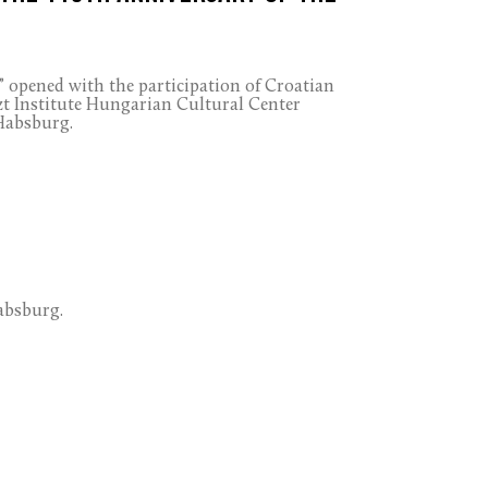
” opened with the participation of Croatian
zt Institute Hungarian Cultural Center
 Habsburg.
absburg.