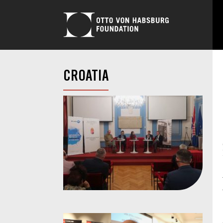
CROATIA