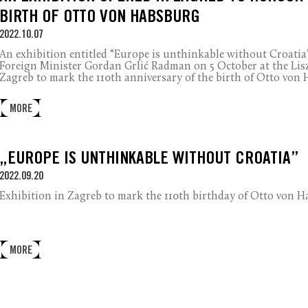
BIRTH OF OTTO VON HABSBURG
2022.10.07
An exhibition entitled “Europe is unthinkable without Croatia
Foreign Minister Gordan Grlić Radman on 5 October at the Lis
Zagreb to mark the 110th anniversary of the birth of Otto von
MORE
„EUROPE IS UNTHINKABLE WITHOUT CROATIA”
2022.09.20
Exhibition in Zagreb to mark the 110th birthday of Otto von H
MORE