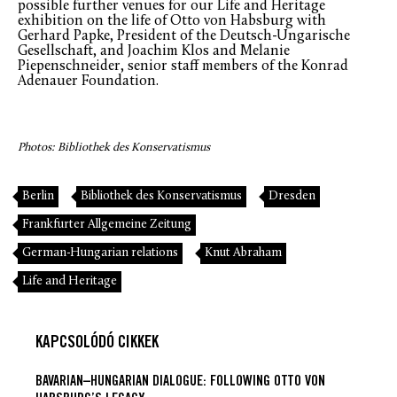
possible further venues for our Life and Heritage
exhibition on the life of Otto von Habsburg with
Gerhard Papke, President of the Deutsch-Ungarische
Gesellschaft, and Joachim Klos and Melanie
Piepenschneider, senior staff members of the Konrad
Adenauer Foundation.
Photos: Bibliothek des Konservatismus
Berlin
Bibliothek des Konservatismus
Dresden
Frankfurter Allgemeine Zeitung
German-Hungarian relations
Knut Abraham
Life and Heritage
KAPCSOLÓDÓ CIKKEK
BAVARIAN–HUNGARIAN DIALOGUE: FOLLOWING OTTO VON