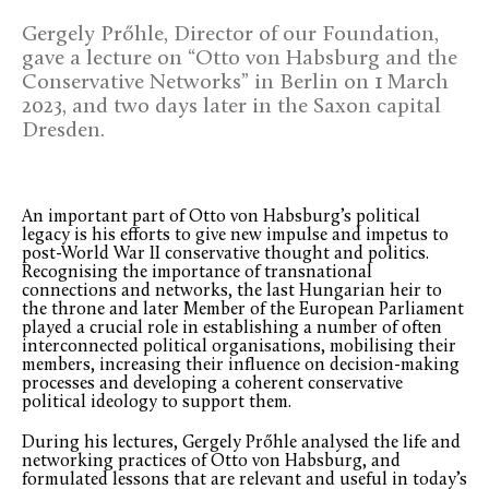
Gergely Prőhle, Director of our Foundation,
gave a lecture on “Otto von Habsburg and the
Conservative Networks” in Berlin on 1 March
2023, and two days later in the Saxon capital
Dresden.
An important part of Otto von Habsburg’s political
legacy is his efforts to give new impulse and impetus to
post-World War II conservative thought and politics.
Recognising the importance of transnational
connections and networks, the last Hungarian heir to
the throne and later Member of the European Parliament
played a crucial role in establishing a number of often
interconnected political organisations, mobilising their
members, increasing their influence on decision-making
processes and developing a coherent conservative
political ideology to support them.
During his lectures, Gergely Prőhle analysed the life and
networking practices of Otto von Habsburg, and
formulated lessons that are relevant and useful in today’s