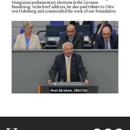
Hungarian parliamentary elections in the German
Bundestag. In his brief address, he also paid tribute to Otto
von Habsburg and commended the work of our Foundation.