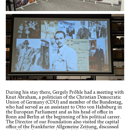
During his stay there, Gergely Prőhle had a meeting with
Knut Abraham, a politician of the Christian Democratic
Union of Germany (CDU) and member of the Bundestag,
who had served as an assistant to Otto von Habsburg in
the European Parliament and as his head of office in
Bonn and Berlin at the beginning of his political career.
The Director of our Foundation also visited the capital
office of the Frankfurter Allgemeine Zeitung, discussed