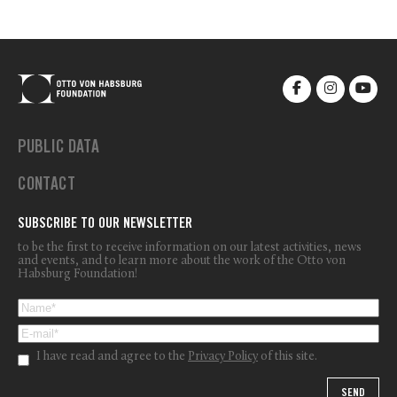
PUBLIC DATA
CONTACT
SUBSCRIBE TO OUR NEWSLETTER
to be the first to receive information on our latest activities, news
and events, and to learn more about the work of the Otto von
Habsburg Foundation!
I have read and agree to the
Privacy Policy
of this site.