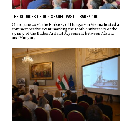
THE SOURCES OF OUR SHARED PAST – BADEN 100
On 10 June 2026, the Embassy of Hungary in Vienna hosted a
commemorative event marking the 100
th
anniversary of the
signing of the Baden Archival Agreement between Austria
and Hungary.