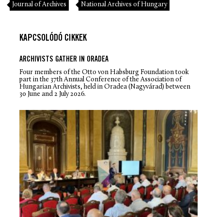
Journal of Archives
National Archives of Hungary
KAPCSOLÓDÓ CIKKEK
ARCHIVISTS GATHER IN ORADEA
Four members of the Otto von Habsburg Foundation took
part in the 37th Annual Conference of the Association of
Hungarian Archivists, held in Oradea (Nagyvárad) between
30 June and 2 July 2026.