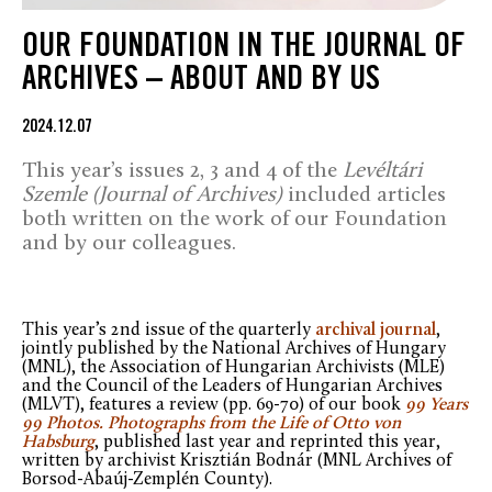
OUR FOUNDATION IN THE JOURNAL OF
ARCHIVES – ABOUT AND BY US
2024.12.07
This year’s issues 2, 3 and 4 of the
Levéltári
Szemle (Journal of Archives)
included articles
both written on the work of our Foundation
and by our colleagues.
This year’s 2nd issue of the quarterly
archival journal
,
jointly published by the National Archives of Hungary
(MNL), the Association of Hungarian Archivists (MLE)
and the Council of the Leaders of Hungarian Archives
(MLVT), features a review (pp. 69-70) of our book
99 Years
99 Photos. Photographs from the Life of Otto von
Habsburg
, published last year and reprinted this year,
written by archivist Krisztián Bodnár (MNL Archives of
Borsod-Abaúj-Zemplén County).