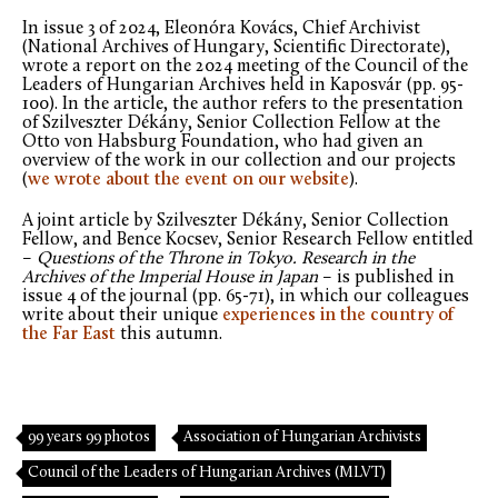
In issue 3 of 2024, Eleonóra Kovács, Chief Archivist
(National Archives of Hungary, Scientific Directorate),
wrote a report on the 2024 meeting of the Council of the
Leaders of Hungarian Archives held in Kaposvár (pp. 95-
100). In the article, the author refers to the presentation
of Szilveszter Dékány, Senior Collection Fellow at the
Otto von Habsburg Foundation, who had given an
overview of the work in our collection and our projects
(
we wrote about the event on our website
).
A joint article by Szilveszter Dékány, Senior Collection
Fellow, and Bence Kocsev, Senior Research Fellow entitled
–
Questions of the Throne in Tokyo. Research in the
Archives of the Imperial House in Japan
– is published in
issue 4 of the journal (pp. 65-71), in which our colleagues
write about their unique
experiences in the country of
the Far East
this autumn.
99 years 99 photos
Association of Hungarian Archivists
Council of the Leaders of Hungarian Archives (MLVT)