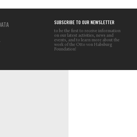
SUBSCRIBE TO OUR NEWSLETTER
DATA
to be the first to receive information
on our latest activities, news and
events, and to learn more about the
T
work of the Otto von Habsburg
Foundation!