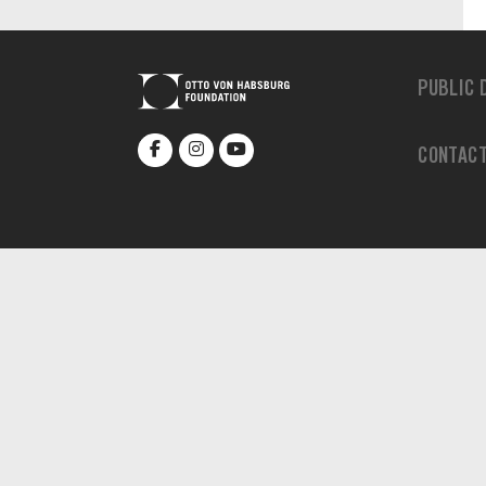
PUBLIC 
CONTAC