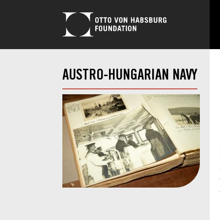
AUSTRO-HUNGARIAN NAVY