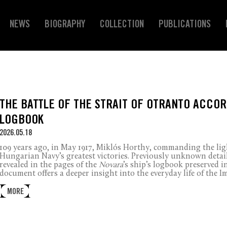
NEWS
BIOGRAPHY
COLLECTION
PUBLICATIONS
THE BATTLE OF THE STRAIT OF OTRANTO ACCOR
LOGBOOK
2026.05.18
109 years ago, in May 1917, Miklós Horthy, commanding the lig
Hungarian Navy’s greatest victories. Previously unknown detai
revealed in the pages of the
Novara
’s ship’s logbook preserved in
document offers a deeper insight into the everyday life of the I
MORE