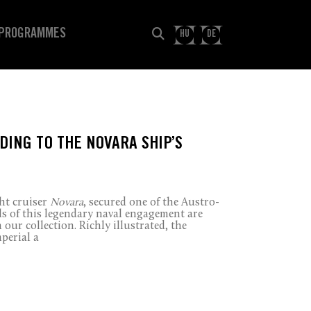
PROGRAMMES
HU
DE
DING TO THE NOVARA SHIP’S
ht cruiser
Novara
, secured one of the Austro-
ls of this legendary naval engagement are
 our collection. Richly illustrated, the
mperial a