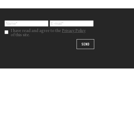
I have read and agree to the
Privacy Policy
of this site.