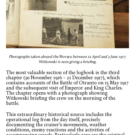
Photographs taken aboard the
Novara
between 22 April and 3 June 1917.
Witkowski is seen giving a briefing.
The most valuable section of the logbook is the third
chapter (30 November 1916 – 21 December 1917), which
contains accounts of the Battle of Otranto on 15 May 1917
and the subsequent visit of Emperor and King Charles.
The chapter opens with a photograph showing
Witkowski briefing the crew on the morning of the
battle.
This extraordinary historical source includes the
operational log from the day itself, precisely
documenting the cruiser’s movements, weather
conditions, enemy reactions and the activities of