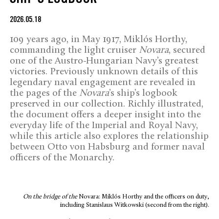
2026.05.18
109 years ago, in May 1917, Miklós Horthy,
commanding the light cruiser
Novara
, secured
one of the Austro-Hungarian Navy’s greatest
victories. Previously unknown details of this
legendary naval engagement are revealed in
the pages of the
Novara
’s ship’s logbook
preserved in our collection. Richly illustrated,
the document offers a deeper insight into the
everyday life of the Imperial and Royal Navy,
while this article also explores the relationship
between Otto von Habsburg and former naval
officers of the Monarchy.
On the bridge of the
Novara: Miklós Horthy and the officers on duty,
including Stanislaus Witkowski (second from the right).