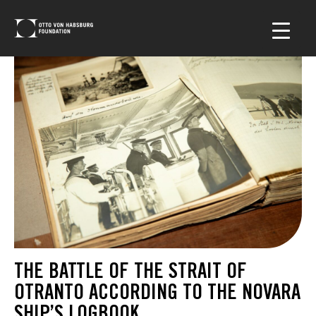
THE BATTLE OF THE STRAIT OF
OTRANTO ACCORDING TO THE NOVARA
SHIP’S LOGBOOK