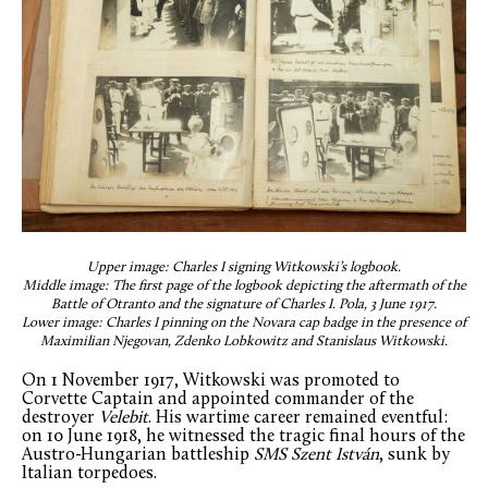
Upper image: Charles I signing Witkowski’s logbook.
Middle image: The first page of the logbook depicting the aftermath of the
Battle of Otranto and the signature of Charles I. Pola, 3 June 1917.
Lower image: Charles I pinning on the Novara cap badge in the presence of
Maximilian Njegovan, Zdenko Lobkowitz and Stanislaus Witkowski.
On 1 November 1917, Witkowski was promoted to
Corvette Captain and appointed commander of the
destroyer
Velebit
. His wartime career remained eventful:
on 10 June 1918, he witnessed the tragic final hours of the
Austro-Hungarian battleship
SMS Szent István
, sunk by
Italian torpedoes.