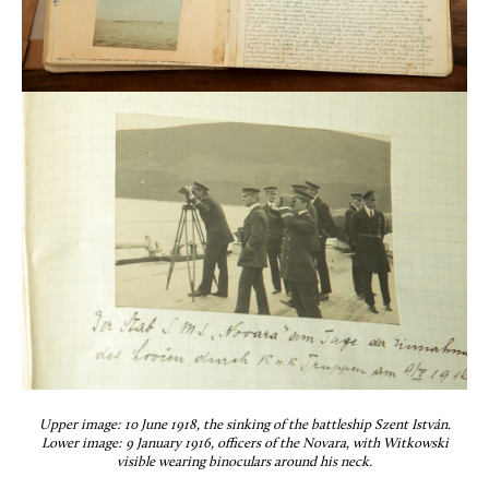
Upper image: 10 June 1918, the sinking of the battleship Szent István.
Lower image: 9 January 1916, officers of the Novara, with Witkowski
visible wearing binoculars around his neck.