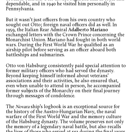
dependable, and in 1940 he visited him personally in
Pennsylvania.
But it wasn’t just officers from his own country who
sought out Otto; foreign naval officers did as well. In
1959, the Italian Rear Admiral
Adalberto Mariano
exchanged letters with the Crown Prince concerning the
Monarchist Union. Mariano had fought in both world
wars. During the First World War he qualified as an
airship pilot before serving as an officer aboard both
battleships and submarines.
Otto von Habsburg consistently paid special attention to
former military officers who had served the dynasty.
Beyond keeping himself informed about veterans’
associations and their activities, he also ensured that,
even when unable to attend in person, he accompanied
former subjects of the Monarchy on their final journey
through messages of condolence.
The
Novara
ship’s logbook is an exceptional source for
the history of the Austro-Hungarian Navy, the naval
warfare of the First World War and the memory culture
of the Habsburg dynasty. The volume preserves not only
the memory of a legendary naval battle, but also recalls
the lives of those who served at sea during the final years