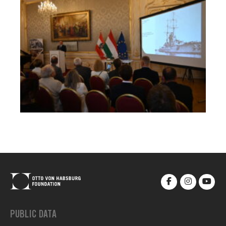
PUBLIC DATA