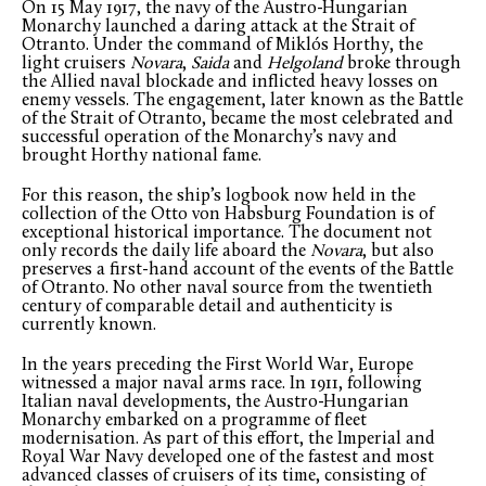
On 15 May 1917, the navy of the Austro-Hungarian
Monarchy launched a daring attack at the Strait of
Otranto. Under the command of Miklós Horthy, the
light cruisers
Novara
,
Saida
and
Helgoland
broke through
the Allied naval blockade and inflicted heavy losses on
enemy vessels. The engagement, later known as the Battle
of the Strait of Otranto, became the most celebrated and
successful operation of the Monarchy’s navy and
brought Horthy national fame.
For this reason, the ship’s logbook now held in the
collection of the Otto von Habsburg Foundation is of
exceptional historical importance. The document not
only records the daily life aboard the
Novara
, but also
preserves a first-hand account of the events of the Battle
of Otranto. No other naval source from the twentieth
century of comparable detail and authenticity is
currently known.
In the years preceding the First World War, Europe
witnessed a major naval arms race. In 1911, following
Italian naval developments, the Austro-Hungarian
Monarchy embarked on a programme of fleet
modernisation. As part of this effort, the Imperial and
Royal War Navy developed one of the fastest and most
advanced classes of cruisers of its time, consisting of