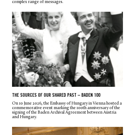
complex range of messages.
THE SOURCES OF OUR SHARED PAST – BADEN 100
On 10 June 2026, the Embassy of Hungary in Vienna hosted a
commemorative event marking the 100
th
anniversary of the
signing of the Baden Archival Agreement between Austria
and Hungary.