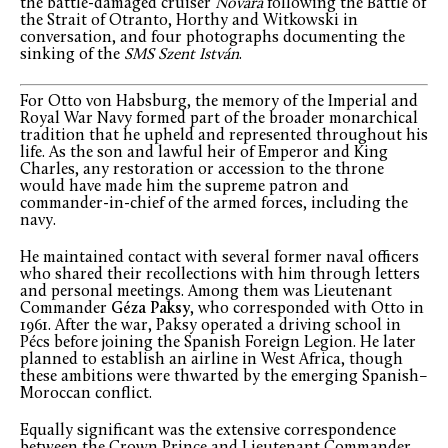
the battle-damaged cruiser
Novara
following the Battle of
the Strait of Otranto, Horthy and Witkowski in
conversation, and four photographs documenting the
sinking of the
SMS Szent István
.
For Otto von Habsburg, the memory of the Imperial and
Royal War Navy formed part of the broader monarchical
tradition that he upheld and represented throughout his
life. As the son and lawful heir of Emperor and King
Charles, any restoration or accession to the throne
would have made him the supreme patron and
commander-in-chief of the armed forces, including the
navy.
He maintained contact with several former naval officers
who shared their recollections with him through letters
and personal meetings. Among them was Lieutenant
Commander
Géza Paksy
, who corresponded with Otto in
1961. After the war, Paksy operated a driving school in
Pécs before joining the Spanish Foreign Legion. He later
planned to establish an airline in West Africa, though
these ambitions were thwarted by the emerging Spanish–
Moroccan conflict.
Equally significant was the extensive correspondence
between the Crown Prince and Lieutenant Commander