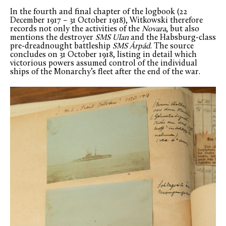
In the fourth and final chapter of the logbook (22
December 1917 – 31 October 1918), Witkowski therefore
records not only the activities of the
Novara
, but also
mentions the destroyer
SMS Ulan
and the Habsburg-class
pre-dreadnought battleship
SMS Árpád
. The source
concludes on 31 October 1918, listing in detail which
victorious powers assumed control of the individual
ships of the Monarchy’s fleet after the end of the war.