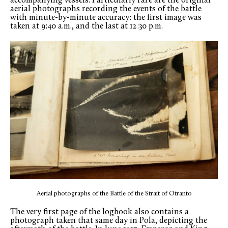
accompanying vessels. Particularly rare are the original
aerial photographs recording the events of the battle
with minute-by-minute accuracy: the first image was
taken at 9:40 a.m., and the last at 12:30 p.m.
Aerial photographs of the Battle of the Strait of Otranto
The very first page of the logbook also contains a
photograph taken that same day in Pola, depicting the