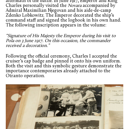
aftermath of the battle. In June 1917, Emperor and King
Charles personally visited the
Novara
accompanied by
Admiral Maximilian Njegovan and his aide-de-camp
Zdenko Lobkowitz. The Emperor decorated the ship’s
command staff and signed the logbook in his own hand.
The following inscription appears in the volume:
“Signature of His Majesty the Emperor during his visit to
Pola on 3 June 1917. On this occasion, the commander
received a decoration.”
Following the official ceremony, Charles I accepted the
cruiser’s cap badge and pinned it onto his own uniform.
Both the visit and this symbolic gesture demonstrate the
importance contemporaries already attached to the
Otranto operation.