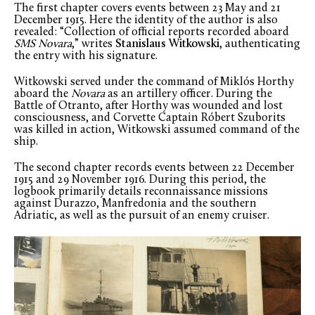
The first chapter covers events between 23 May and 21
December 1915. Here the identity of the author is also
revealed: “Collection of official reports recorded aboard
SMS Novara
,” writes
Stanislaus Witkowski
, authenticating
the entry with his signature.
Witkowski served under the command of Miklós Horthy
aboard the
Novara
as an artillery officer. During the
Battle of Otranto, after Horthy was wounded and lost
consciousness, and Corvette Captain Róbert Szuborits
was killed in action, Witkowski assumed command of the
ship.
The second chapter records events between 22 December
1915 and 29 November 1916. During this period, the
logbook primarily details reconnaissance missions
against Durazzo, Manfredonia and the southern
Adriatic, as well as the pursuit of an enemy cruiser.