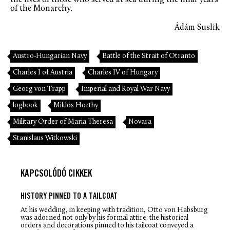
of the Monarchy.
Ádám Suslik
Austro-Hungarian Navy
Battle of the Strait of Otranto
Charles I of Austria
Charles IV of Hungary
Georg von Trapp
Imperial and Royal War Navy
logbook
Miklós Horthy
Military Order of Maria Theresa
Novara
Stanislaus Witkowski
KAPCSOLÓDÓ CIKKEK
HISTORY PINNED TO A TAILCOAT
At his wedding, in keeping with tradition, Otto von Habsburg
was adorned not only by his formal attire: the historical
orders and decorations pinned to his tailcoat conveyed a