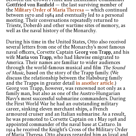
Gottfried von Banfield
— the last surviving member of
the
Military Order of Maria Theresa
— which continued
between 1970 and 1984 and eventually led to a personal
meeting. Their conversations repeatedly returned to
Trieste, Doberdò and other wartime sites of memory, as
well as the naval history of the Monarchy.
During his time in the United States, Otto also received
several letters from one of the Monarchy’s most famous
naval officers, Corvette Captain
Georg von Trapp
, and his
wife
Maria von Trapp
, who had likewise emigrated to
America. Their names are familiar to wider audiences
through the world-famous musical and film
The Sound
of Music
, based on the story of the Trapp family. (We
discuss the relationship between the Habsburg family
and the Trapps in greater detail
in another article.
)
Georg von Trapp, however, was renowned not only as a
family man, but also as one of the Austro-Hungarian
Navy’s most successful submarine commanders. During
the First World War he had an outstanding military
career, sinking eleven merchant ships, a French
armoured cruiser and an Italian submarine. As a result,
he was promoted to Corvette Captain on 1 May 1918 and
appointed commander of the naval base at Cattaro. In
1924 he received the Knight’s Cross of the Military Order
of Maria Theresa. Otto always regarded him as loyal and