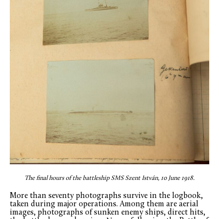
The final hours of the battleship SMS Szent István, 10 June 1918.
More than seventy photographs survive in the logbook,
taken during major operations. Among them are aerial
images, photographs of sunken enemy ships, direct hits,