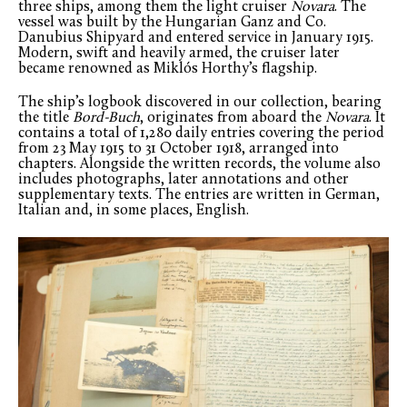
three ships, among them the light cruiser
Novara
. The
vessel was built by the Hungarian Ganz and Co.
Danubius Shipyard and entered service in January 1915.
Modern, swift and heavily armed, the cruiser later
became renowned as Miklós Horthy’s flagship.
The ship’s logbook discovered in our collection, bearing
the title
Bord-Buch
, originates from aboard the
Novara
. It
contains a total of 1,280 daily entries covering the period
from 23 May 1915 to 31 October 1918, arranged into
chapters. Alongside the written records, the volume also
includes photographs, later annotations and other
supplementary texts. The entries are written in German,
Italian and, in some places, English.