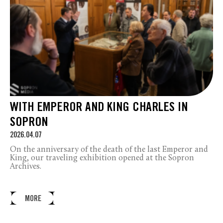
WITH EMPEROR AND KING CHARLES IN
SOPRON
2026.04.07
On the anniversary of the death of the last Emperor and
King, our traveling exhibition opened at the Sopron
Archives.
MORE