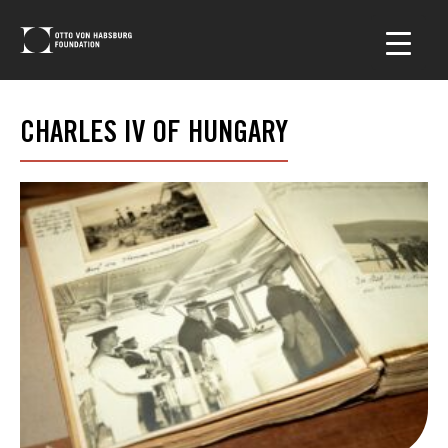
CHARLES IV OF HUNGARY