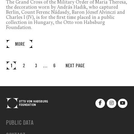
The Grand Cross of the Military Order of Maria Theresa,
the decoration worn by András Hadik, who captured
Berlin, Count Ferenc Nádasdy, Baron József Alvinczi and
Charles I (IV), is for the first time placed in a public
collection in Hungary, the Otto von Habsburg
Foundation.
MORE
1
2
3
…
6
NEXT PAGE
PUBLIC DATA