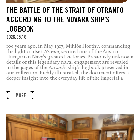
THE BATTLE OF THE STRAIT OF OTRANTO
ACCORDING TO THE NOVARA SHIP’S
LOGBOOK
2026.05.18
109 years ago, in May 1917, Miklós Horthy, commanding
the light cruiser
Novara
, secured one of the Austro-
Hungarian Navy’s greatest victories. Previously unknown
details of this legendary naval engagement are revealed
in the pages of the
Novara
’s ship’s logbook preserved in
our collection. Richly illustrated, the document offers a
deeper insight into the everyday life of the Imperial a
MORE