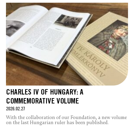
CHARLES IV OF HUNGARY: A
COMMEMORATIVE VOLUME
2026.02.27
With the collaboration of our Foundation, a new volume
on the last Hungarian ruler has been published.