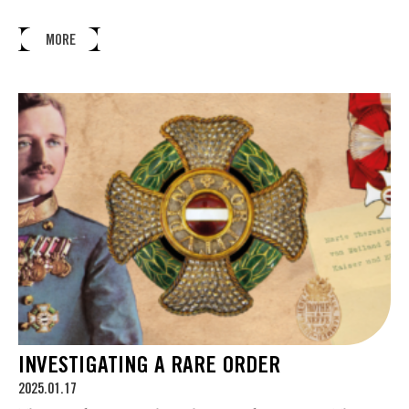
MORE
INVESTIGATING A RARE ORDER
2025.01.17