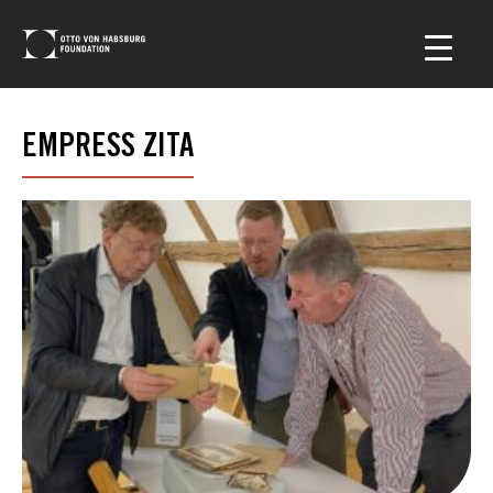
EMPRESS ZITA