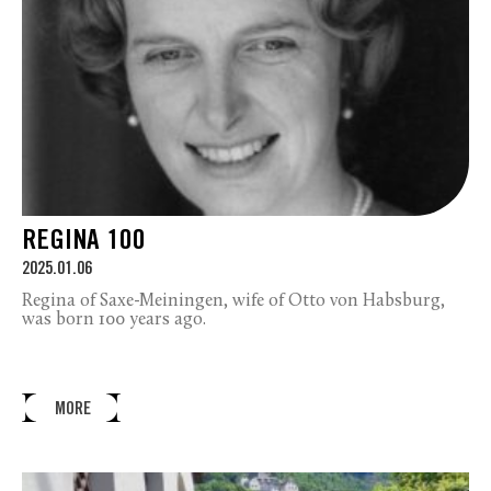
REGINA 100
2025.01.06
Regina of Saxe-Meiningen, wife of Otto von Habsburg,
was born 100 years ago.
MORE