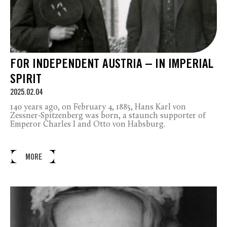
FOR INDEPENDENT AUSTRIA – IN IMPERIAL
SPIRIT
2025.02.04
140 years ago, on February 4, 1885, Hans Karl von
Zessner-Spitzenberg was born, a staunch supporter of
Emperor Charles I and Otto von Habsburg.
MORE