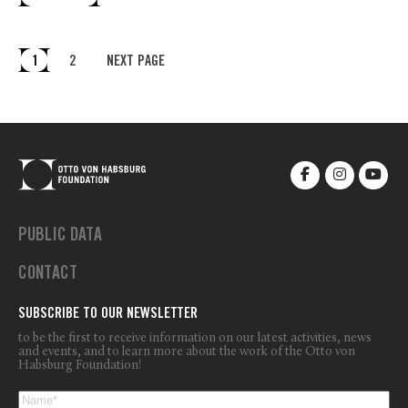
1
2
NEXT PAGE
PUBLIC DATA
CONTACT
SUBSCRIBE TO OUR NEWSLETTER
to be the first to receive information on our latest activities, news
and events, and to learn more about the work of the Otto von
Habsburg Foundation!