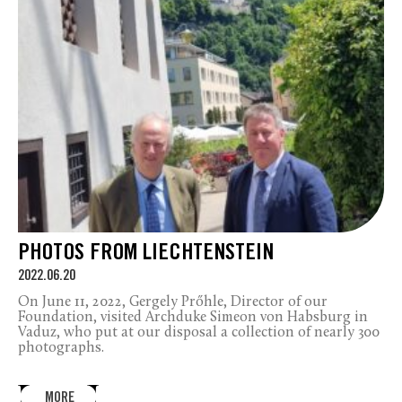
PHOTOS FROM LIECHTENSTEIN
2022.06.20
On June 11, 2022, Gergely Prőhle, Director of our
Foundation, visited Archduke Simeon von Habsburg in
Vaduz, who put at our disposal a collection of nearly 300
photographs.
MORE