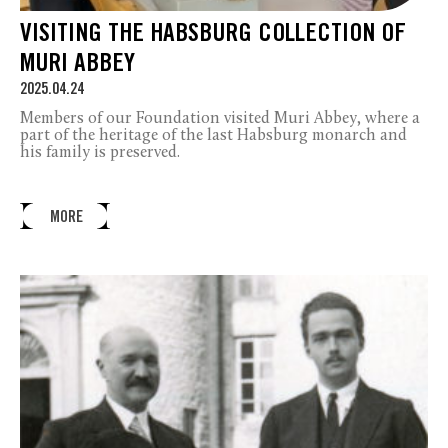
VISITING THE HABSBURG COLLECTION OF
MURI ABBEY
2025.04.24
Members of our Foundation visited Muri Abbey, where a
part of the heritage of the last Habsburg monarch and
his family is preserved.
MORE