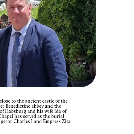
lose to the ancient castle of the
mer Benedictine abbey and the
f Habsburg and his wife Ida of
hapel has served as the burial
mperor Charles I and Empress Zita