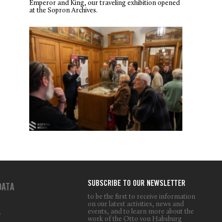
Emperor and King, our traveling exhibition opened
at the Sopron Archives.
SUBSCRIBE TO OUR NEWSLETTER
DATA
to be the first to receive information
on our latest activities, news and
events, and to learn more about the
T
work of the Otto von Habsburg