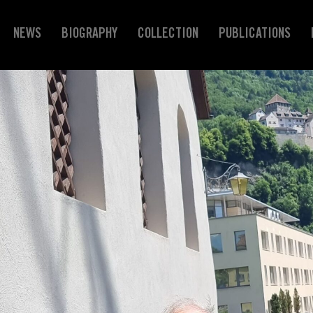
NEWS
BIOGRAPHY
COLLECTION
PUBLICATIONS