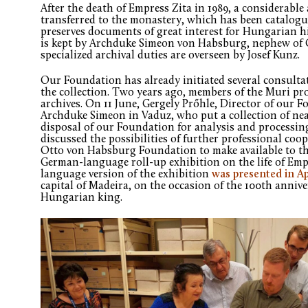
After the death of Empress Zita in 1989, a considerabl
transferred to the monastery, which has been catalogue
preserves documents of great interest for Hungarian hi
is kept by Archduke Simeon von Habsburg, nephew of 
specialized archival duties are overseen by Josef Kunz.
Our Foundation has already initiated several consult
the collection. Two years ago, members of the Muri prof
archives. On 11 June, Gergely Prőhle, Director of our F
Archduke Simeon in Vaduz, who put a collection of ne
disposal of our Foundation for analysis and processin
discussed the possibilities of further professional coo
Otto von Habsburg Foundation to make available to t
German-language roll-up exhibition on the life of Emp
language version of the exhibition
was presented in Ap
capital of Madeira, on the occasion of the 100th anniver
Hungarian king.