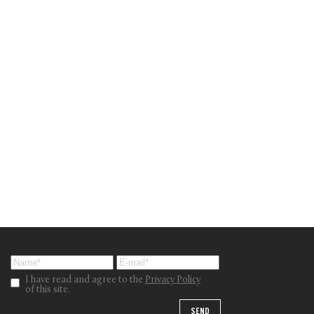
I have read and agree to the
Privacy Policy
of this site.