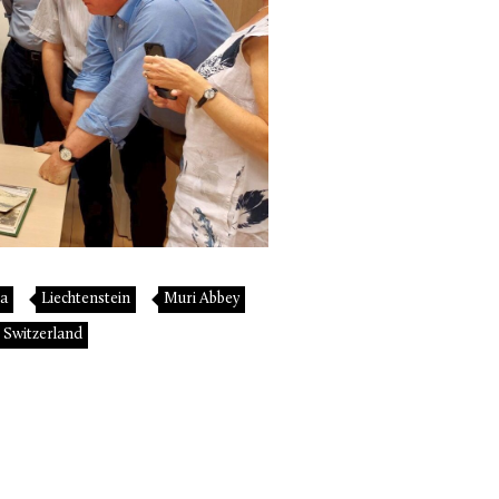
ta
Liechtenstein
Muri Abbey
Switzerland