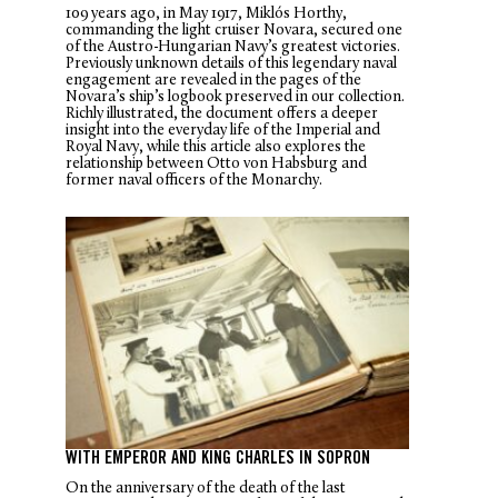
109 years ago, in May 1917, Miklós Horthy,
commanding the light cruiser
Novara
, secured one
of the Austro-Hungarian Navy’s greatest victories.
Previously unknown details of this legendary naval
engagement are revealed in the pages of the
Novara
’s ship’s logbook preserved in our collection.
Richly illustrated, the document offers a deeper
insight into the everyday life of the Imperial and
Royal Navy, while this article also explores the
relationship between Otto von Habsburg and
former naval officers of the Monarchy.
WITH EMPEROR AND KING CHARLES IN SOPRON
On the anniversary of the death of the last