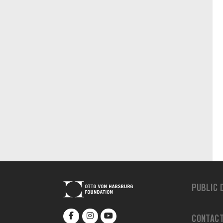
PUBLIC 
CONTAC