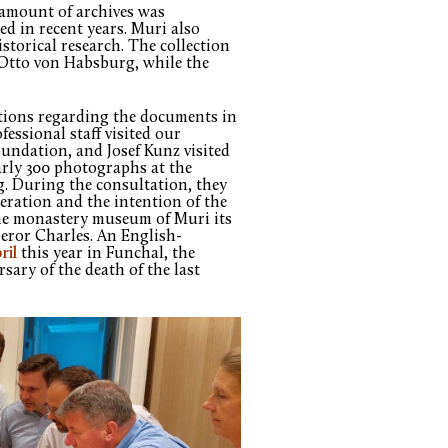
e amount of archives was
d in recent years. Muri also
storical research. The collection
Otto von Habsburg, while the
ations regarding the documents in
essional staff visited our
oundation, and Josef Kunz visited
arly 300 photographs at the
g. During the consultation, they
peration and the intention of the
he monastery museum of Muri its
eror Charles. An English-
ril
this year in Funchal, the
sary of the death of the last