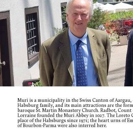
Muri is a municipality in the Swiss Canton of Aargau, c
Habsburg family, and its main attractions are the for
baroque St. Martin Monastery Church. Radbot, Count o
Lorraine founded the Muri Abbey in 1027. The Loreto C
place of the Habsburgs since 1971; the heart urns of E
of Bourbon-Parma were also interred here.