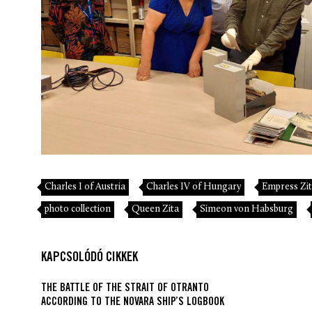
Charles I of Austria
Charles IV of Hungary
Empress Zi
photo collection
Queen Zita
Simeon von Habsburg
KAPCSOLÓDÓ CIKKEK
THE BATTLE OF THE STRAIT OF OTRANTO
ACCORDING TO THE NOVARA SHIP’S LOGBOOK