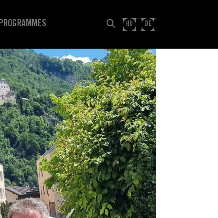
PROGRAMMES
HU
DE