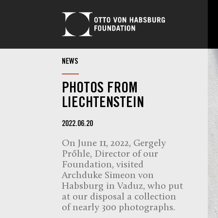
NEWS
PHOTOS FROM
LIECHTENSTEIN
2022.06.20
On June 11, 2022, Gergely
Prőhle, Director of our
Foundation, visited
Archduke Simeon von
Habsburg in Vaduz, who put
at our disposal a collection
of nearly 300 photographs.