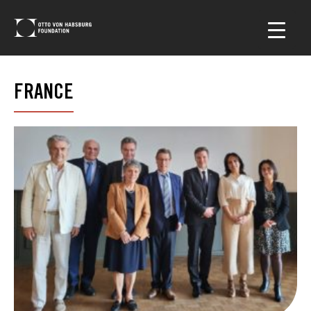
FRANCE