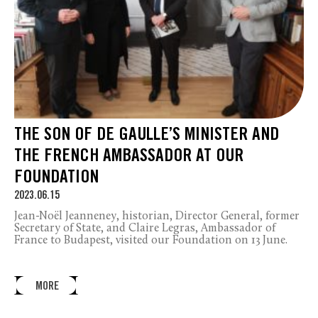
THE SON OF DE GAULLE’S MINISTER AND
THE FRENCH AMBASSADOR AT OUR
FOUNDATION
2023.06.15
Jean-Noël Jeanneney, historian, Director General, former
Secretary of State, and Claire Legras, Ambassador of
France to Budapest, visited our Foundation on 13 June.
MORE