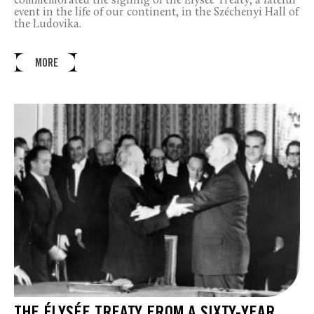
commemorated the signing of the Élysée Treaty, a fateful
event in the life of our continent, in the Széchenyi Hall of
the Ludovika.
MORE