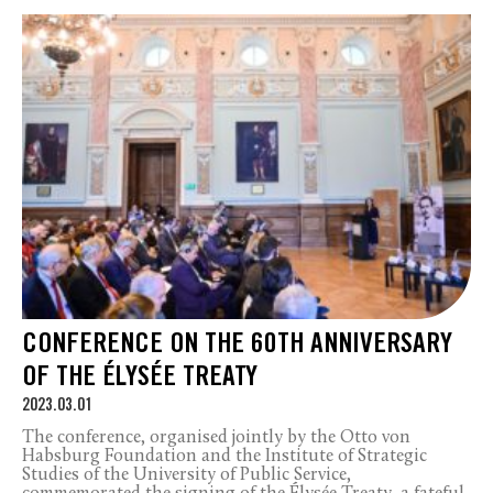
CONFERENCE ON THE 60TH ANNIVERSARY
OF THE ÉLYSÉE TREATY
2023.03.01
The conference, organised jointly by the Otto von
Habsburg Foundation and the Institute of Strategic
Studies of the University of Public Service,