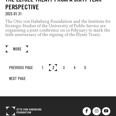
THE ÉLYSÉE TREATY FROM A SIXTY-YEAR
PERSPECTIVE
2023.01.31
The Otto von Habsburg Foundation and the Institute for
Strategic Studies of the University of Public Service are
organising a joint conference on 10 February to mark the
60th anniversary of the signing of the Élysée Treaty.
MORE
PREVIOUS PAGE
1
2
3
4
5
NEXT PAGE