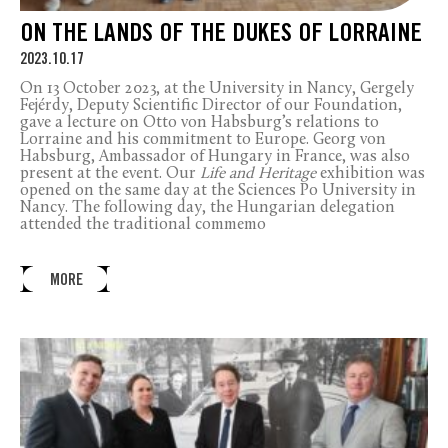
ON THE LANDS OF THE DUKES OF LORRAINE
2023.10.17
On 13 October 2023, at the University in Nancy, Gergely
Fejérdy, Deputy Scientific Director of our Foundation,
gave a lecture on Otto von Habsburg’s relations to
Lorraine and his commitment to Europe. Georg von
Habsburg, Ambassador of Hungary in France, was also
present at the event. Our
Life and Heritage
exhibition was
opened on the same day at the Sciences Po University in
Nancy. The following day, the Hungarian delegation
attended the traditional commemo
MORE