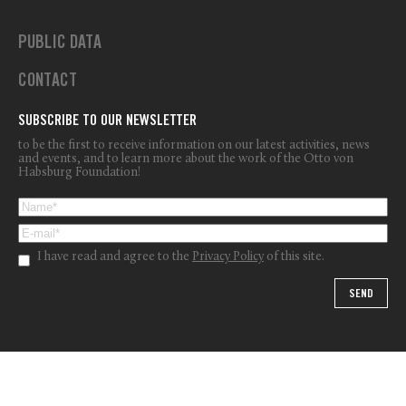
PUBLIC DATA
CONTACT
SUBSCRIBE TO OUR NEWSLETTER
to be the first to receive information on our latest activities, news
and events, and to learn more about the work of the Otto von
Habsburg Foundation!
I have read and agree to the
Privacy Policy
of this site.