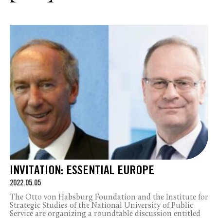
INVITATION: ESSENTIAL EUROPE
2022.05.05
The Otto von Habsburg Foundation and the Institute for
Strategic Studies of the National University of Public
Service are organizing a roundtable discussion entitled