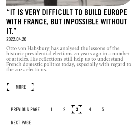
“IT IS VERY DIFFICULT TO BUILD EUROPE
WITH FRANCE, BUT IMPOSSIBLE WITHOUT
IT.”
2022.04.26
Otto von Habsburg has analysed the lessons of the
historic presidential elections 20 years ago in a number
of articles. His reflections still help us to understand
French domestic politics today, especially with regard to
the 2022 elections.
MORE
PREVIOUS PAGE
1
2
3
4
5
NEXT PAGE