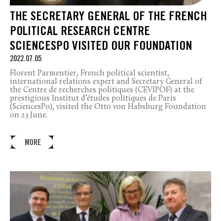
THE SECRETARY GENERAL OF THE FRENCH
POLITICAL RESEARCH CENTRE
SCIENCESPO VISITED OUR FOUNDATION
2022.07.05
Florent Parmentier, French political scientist,
international relations expert and Secretary General of
the Centre de recherches politiques (CEVIPOF) at the
prestigious Institut d’études politiques de Paris
(SciencesPo), visited the Otto von Habsburg Foundation
on 23 June.
MORE