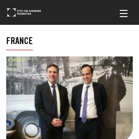
FRANCE