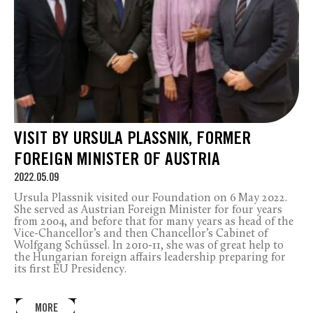
VISIT BY URSULA PLASSNIK, FORMER
FOREIGN MINISTER OF AUSTRIA
2022.05.09
Ursula Plassnik visited our Foundation on 6 May 2022.
She served as Austrian Foreign Minister for four years
from 2004, and before that for many years as head of the
Vice-Chancellor’s and then Chancellor’s Cabinet of
Wolfgang Schüssel. In 2010-11, she was of great help to
the Hungarian foreign affairs leadership preparing for
its first EU Presidency.
MORE