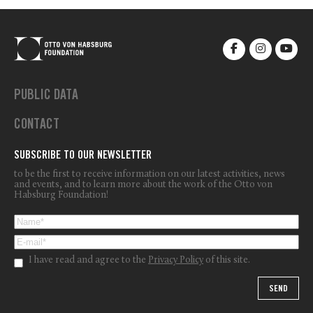
PUBLIC DATA
CONTACT
SUBSCRIBE TO OUR NEWSLETTER
to be the first to receive information on our latest activities, news
and events, and to learn more about the work of the Otto von
Habsburg Foundation!
I have read and agree to the
Privacy Policy
of this site.