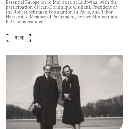
Essential Europe
on 10 May 2022 at Ludovika, with the
participation of Jean-Dominique Giuliani, President of
the Robert Schuman Foundation in Paris, and Tibor
Navracsics, Member of Parliament, former Minister and
EU Commissioner.
MORE