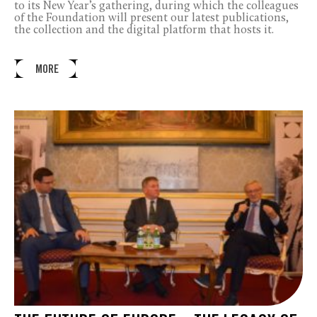
to its New Year’s gathering, during which the colleagues
of the Foundation will present our latest publications,
the collection and the digital platform that hosts it.
MORE