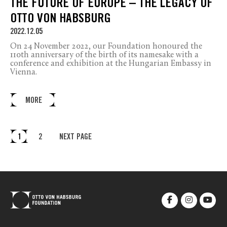
THE FUTURE OF EUROPE – THE LEGACY OF
OTTO VON HABSBURG
2022.12.05
On 24 November 2022, our Foundation honoured the
110th anniversary of the birth of its namesake with a
conference and exhibition at the Hungarian Embassy in
Vienna.
MORE
1
2
NEXT PAGE