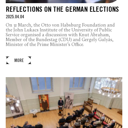
REFLECTIONS ON THE GERMAN ELECTIONS
2025.04.04
On 31 March, the Otto von Habsburg Foundation and
the John Lukacs Institute of the University of Public
Service organised a discussion with Knut Abraham,
Member of the Bundestag (CDU) and Gergely Gulyás,
Minister of the Prime Minister’s Office.
MORE