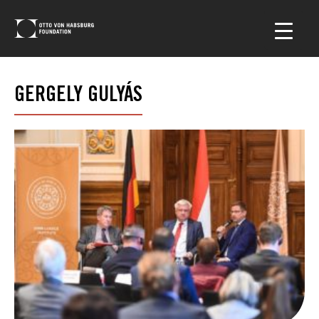
GERGELY GULYÁS