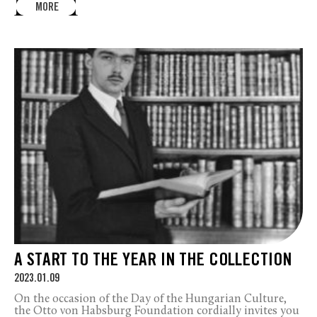
MORE
A START TO THE YEAR IN THE COLLECTION
2023.01.09
On the occasion of the Day of the Hungarian Culture,
the Otto von Habsburg Foundation cordially invites you