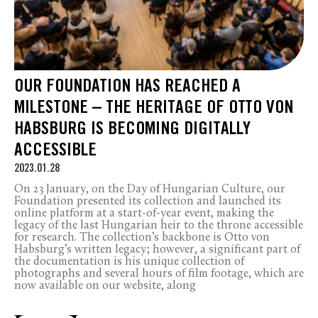
OUR FOUNDATION HAS REACHED A
MILESTONE – THE HERITAGE OF OTTO VON
HABSBURG IS BECOMING DIGITALLY
ACCESSIBLE
2023.01.28
On 23 January, on the Day of Hungarian Culture, our
Foundation presented its collection and launched its
online platform at a start-of-year event, making the
legacy of the last Hungarian heir to the throne accessible
for research. The collection’s backbone is Otto von
Habsburg’s written legacy; however, a significant part of
the documentation is his unique collection of
photographs and several hours of film footage, which are
now available on our website, along