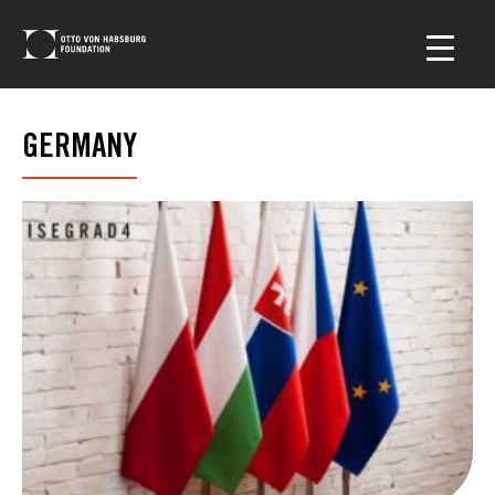
GERMANY