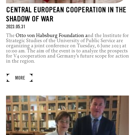
CENTRAL EUROPEAN COOPERATION IN THE
SHADOW OF WAR
2023.05.31
The
Otto von Habsburg Foundation a
nd the Institute for
Strategic Studies of the University of Public Service are
organizing a joint conference on Tuesday, 6 June 2023 at
10:00 am. The aim of the event is to analyze the prospects
for V4 cooperation and Germany’s future scope for action
in the region.
MORE