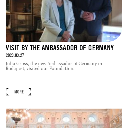
VISIT BY THE AMBASSADOR OF GERMANY
2023.03.27
Julia Gross, the new Ambassador of Germany in
Budapest, visited our Foundation.
MORE