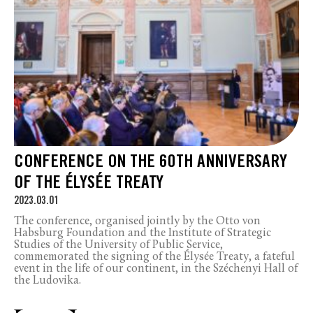
CONFERENCE ON THE 60TH ANNIVERSARY
OF THE ÉLYSÉE TREATY
2023.03.01
The conference, organised jointly by the Otto von
Habsburg Foundation and the Institute of Strategic
Studies of the University of Public Service,
commemorated the signing of the Élysée Treaty, a fateful
event in the life of our continent, in the Széchenyi Hall of
the Ludovika.