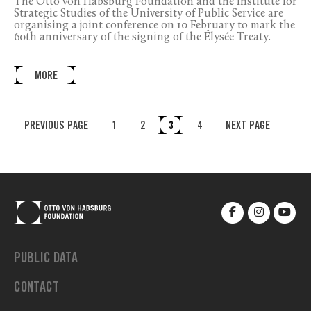
The Otto von Habsburg Foundation and the Institute for
Strategic Studies of the University of Public Service are
organising a joint conference on 10 February to mark the
60th anniversary of the signing of the Élysée Treaty.
MORE
PREVIOUS PAGE
1
2
3
4
NEXT PAGE
PUBLIC DATA
CONTACT