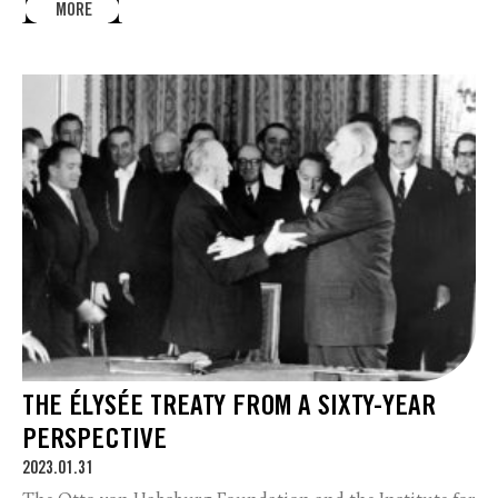
MORE
THE ÉLYSÉE TREATY FROM A SIXTY-YEAR
PERSPECTIVE
2023.01.31