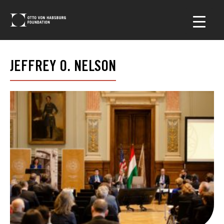
JEFFREY O. NELSON