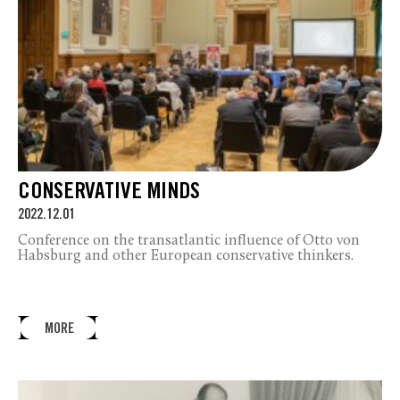
CONSERVATIVE MINDS
2022.12.01
Conference on the transatlantic influence of Otto von
Habsburg and other European conservative thinkers.
MORE