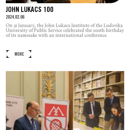
JOHN LUKACS 100
2024.02.06
On 31 January, the John Lukacs Institute of the Ludovika
University of Public Service celebrated the 100th birthday
of its namesake with an international conference.
MORE