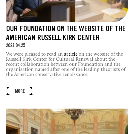
OUR FOUNDATION ON THE WEBSITE OF THE
AMERICAN RUSSELL KIRK CENTER
2023.04.25
We were pleased to read an
article
on the website of the
Russell Kirk Center for Cultural Renewal about the
recent collaboration between our Foundation and the
organisation named after one of the leading theorists of
the American conservative renaissance.
MORE