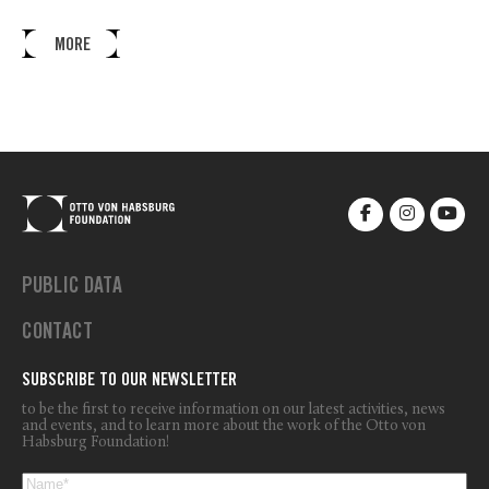
MORE
PUBLIC DATA
CONTACT
SUBSCRIBE TO OUR NEWSLETTER
to be the first to receive information on our latest activities, news
and events, and to learn more about the work of the Otto von
Habsburg Foundation!