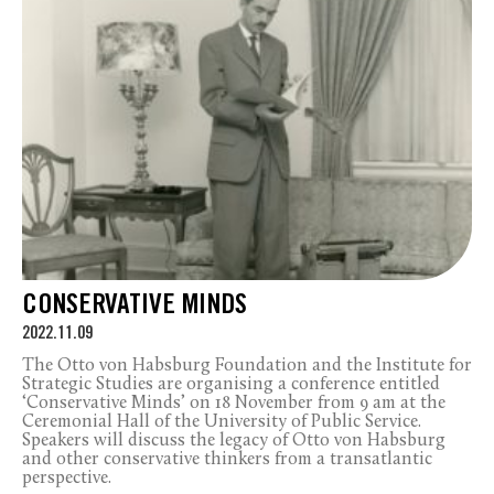
CONSERVATIVE MINDS
2022.11.09
The Otto von Habsburg Foundation and the Institute for
Strategic Studies are organising a conference entitled
‘Conservative Minds’ on 18 November from 9 am at the
Ceremonial Hall of the University of Public Service.
Speakers will discuss the legacy of Otto von Habsburg
and other conservative thinkers from a transatlantic
perspective.