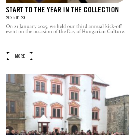
START TO THE YEAR IN THE COLLECTION
2025.01.23
On 21 January 2025, we held our third annual kick-off
event on the occasion of the Day of Hungarian Culture.
MORE