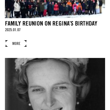
FAMILY REUNION ON REGINA’S BIRTHDAY
2025.01.07
MORE