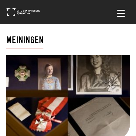
MEININGEN