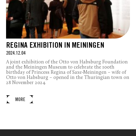
REGINA EXHIBITION IN MEININGEN
2024.12.04
A joint exhibition of the Otto von Habsburg Foundation
and the Meiningen Museum to celebrate the 100th
birthday of Princess Regina of Saxe-Meiningen – wife of
Otto von Habsburg – opened in the Thuringian town on
28 November 2024.
MORE