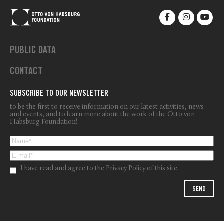
PUBLIC DATA
CONTACT
SUBSCRIBE TO OUR NEWSLETTER
to be the first to receive information on our latest activities, news
and events, and to learn more about the work of the Otto von
Habsburg Foundation!
I have read and agree to the
Privacy Policy
of this site.