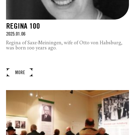
REGINA 100
2025.01.06
Regina of Saxe-Meiningen, wife of Otto von Habsburg,
was born 100 years ago.
MORE