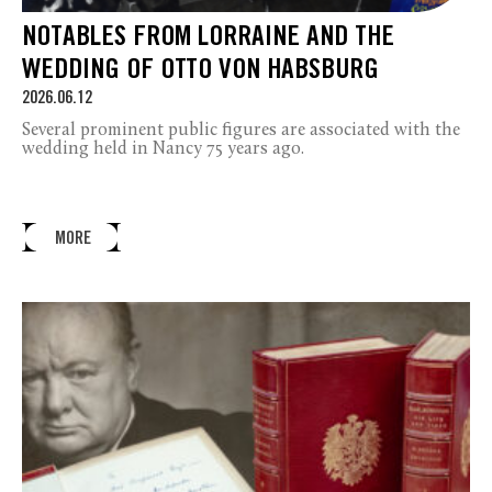
NOTABLES FROM LORRAINE AND THE
WEDDING OF OTTO VON HABSBURG
2026.06.12
Several prominent public figures are associated with the
wedding held in Nancy 75 years ago.
MORE