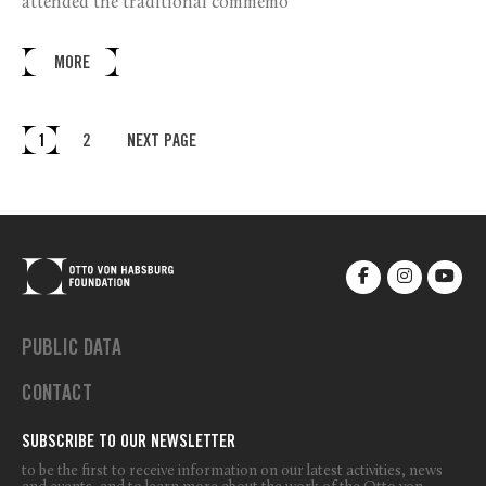
attended the traditional commemo
MORE
1
2
NEXT PAGE
PUBLIC DATA
CONTACT
SUBSCRIBE TO OUR NEWSLETTER
to be the first to receive information on our latest activities, news