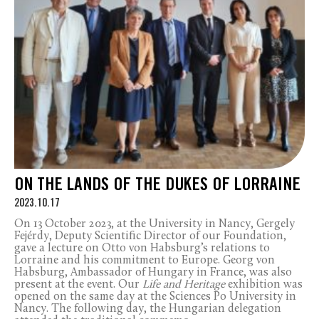
ON THE LANDS OF THE DUKES OF LORRAINE
2023.10.17
On 13 October 2023, at the University in Nancy, Gergely
Fejérdy, Deputy Scientific Director of our Foundation,
gave a lecture on Otto von Habsburg’s relations to
Lorraine and his commitment to Europe. Georg von
Habsburg, Ambassador of Hungary in France, was also
present at the event. Our
Life and Heritage
exhibition was
opened on the same day at the Sciences Po University in
Nancy. The following day, the Hungarian delegation