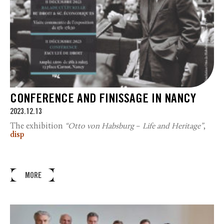
CONFERENCE AND FINISSAGE IN NANCY
2023.12.13
The exhibition
“Otto von Habsburg
–
Life and Heritage”
,
disp
MORE