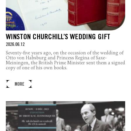
WINSTON CHURCHILL’S WEDDING GIFT
2026.06.12
Seventy-five years ago, on the occasion of the wedding of
Otto von Habsburg and Princess Regina of Saxe-
Meiningen, the British Prime Minister sent them a signed
copy of one of his own books.
MORE