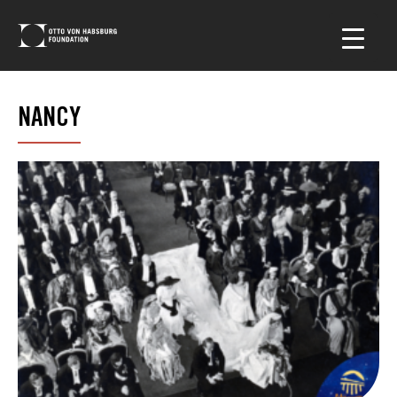
NANCY