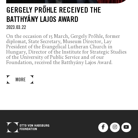
GERGELY PRŐHLE RECEIVED THE
BATTHYÁNY LAJOS AWARD
2023.03.22
On the occasion of 15 March, Gergely Prőhle, former
diplomat, State Secretary, Museum Director, Lay
President of the Evangelical Lutheran Church in
Hungary, Director of the Institute for Strategic Studies
of the University of Public Service and of our
Foundation, received the Batthyány Lajos Award.
MORE