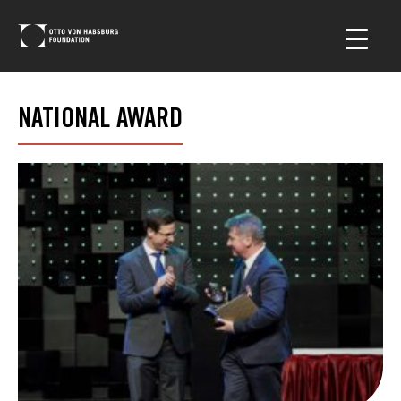
NATIONAL AWARD