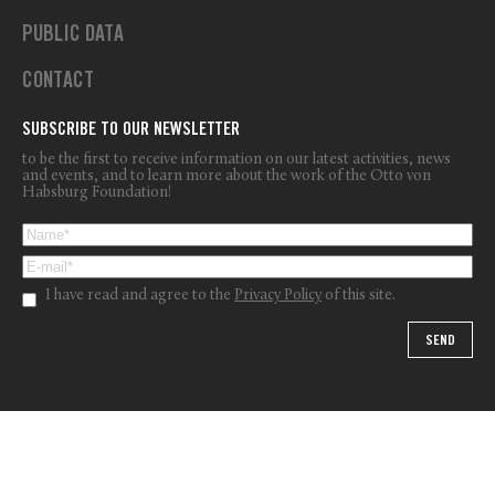
PUBLIC DATA
CONTACT
SUBSCRIBE TO OUR NEWSLETTER
to be the first to receive information on our latest activities, news
and events, and to learn more about the work of the Otto von
Habsburg Foundation!
I have read and agree to the
Privacy Policy
of this site.