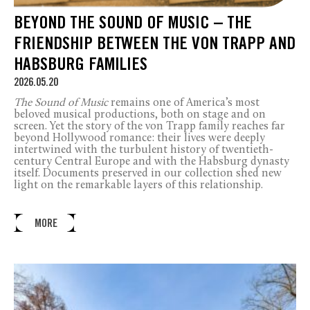
BEYOND THE SOUND OF MUSIC – THE
FRIENDSHIP BETWEEN THE VON TRAPP AND
HABSBURG FAMILIES
2026.05.20
The Sound of Music
remains one of America’s most
beloved musical productions, both on stage and on
screen. Yet the story of the von Trapp family reaches far
beyond Hollywood romance: their lives were deeply
intertwined with the turbulent history of twentieth-
century Central Europe and with the Habsburg dynasty
itself. Documents preserved in our collection shed new
light on the remarkable layers of this relationship.
MORE