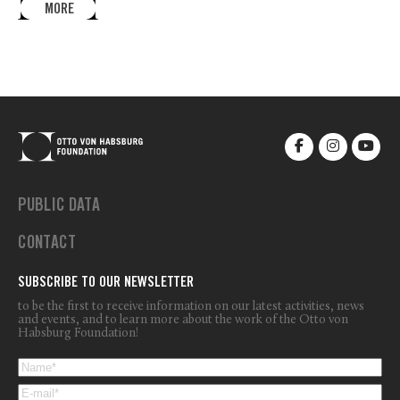
MORE
PUBLIC DATA
CONTACT
SUBSCRIBE TO OUR NEWSLETTER
to be the first to receive information on our latest activities, news
and events, and to learn more about the work of the Otto von
Habsburg Foundation!