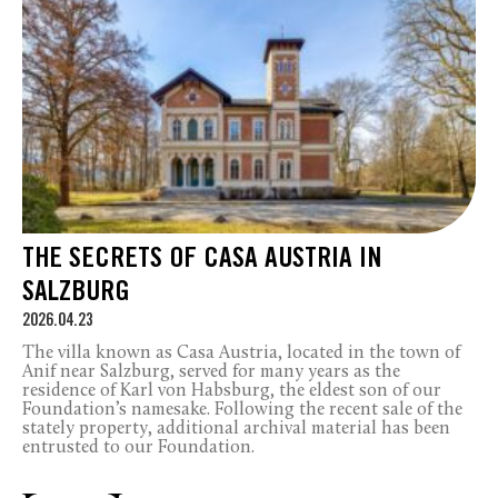
THE SECRETS OF CASA AUSTRIA IN
SALZBURG
2026.04.23
The villa known as Casa Austria, located in the town of
Anif near Salzburg, served for many years as the
residence of Karl von Habsburg, the eldest son of our
Foundation’s namesake. Following the recent sale of the
stately property, additional archival material has been
entrusted to our Foundation.