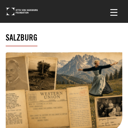
SALZBURG