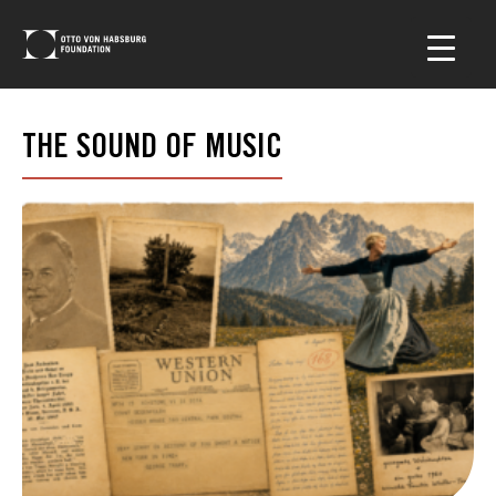
THE SOUND OF MUSIC