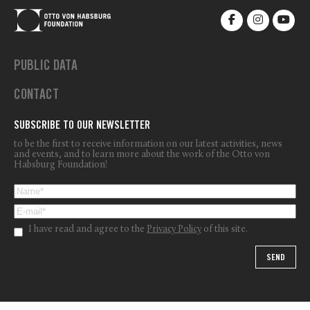
PUBLIC DATA
CONTACT
SUBSCRIBE TO OUR NEWSLETTER
to be the first to receive information on our latest activities, news
and events, and to learn more about the work of the Otto von
Habsburg Foundation!
I have read and agree to the
Privacy Policy
of this site.