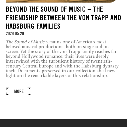
BEYOND THE SOUND OF MUSIC – THE
FRIENDSHIP BETWEEN THE VON TRAPP AND
HABSBURG FAMILIES
2026.05.20
The Sound of Music
remains one of America’s most
beloved musical productions, both on stage and on
screen. Yet the story of the von Trapp family reaches far
beyond Hollywood romance: their lives were deeply
intertwined with the turbulent history of twentieth-
century Central Europe and with the Habsburg dynasty
itself. Documents preserved in our collection shed new
light on the remarkable layers of this relationship.
MORE