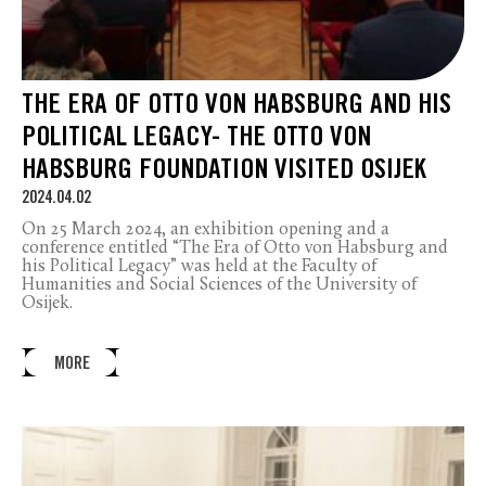
THE ERA OF OTTO VON HABSBURG AND HIS
POLITICAL LEGACY- THE OTTO VON
HABSBURG FOUNDATION VISITED OSIJEK
2024.04.02
On 25 March 2024, an exhibition opening and a
conference entitled “The Era of Otto von Habsburg and
his Political Legacy” was held at the Faculty of
Humanities and Social Sciences of the University of
Osijek.
MORE