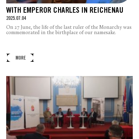
WITH EMPEROR CHARLES IN REICHENAU
2025.07.04
On 27 June, the life of the last ruler of the Monarchy was
commemorated in the birthplace of our namesake.
MORE