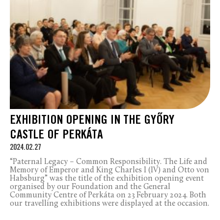
EXHIBITION OPENING IN THE GYŐRY
CASTLE OF PERKÁTA
2024.02.27
“Paternal Legacy – Common Responsibility. The Life and
Memory of Emperor and King Charles I (IV) and Otto von
Habsburg” was the title of the exhibition opening event
organised by our Foundation and the General
Community Centre of Perkáta on 23 February 2024. Both
our travelling exhibitions were displayed at the occasion.