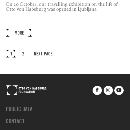
On 20 October, our travelling exhibition on the life of
Otto von Habsburg was opened in Ljubljana.
MORE
1
2
NEXT PAGE
PUBLIC DATA
CONTACT