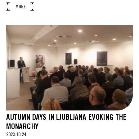
MORE
AUTUMN DAYS IN LJUBLJANA EVOKING THE
MONARCHY
2023.10.24