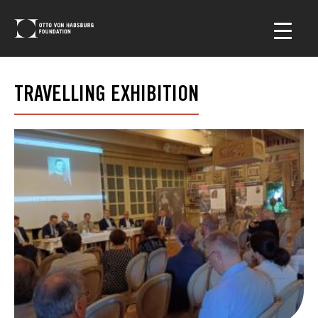
TRAVELLING EXHIBITION