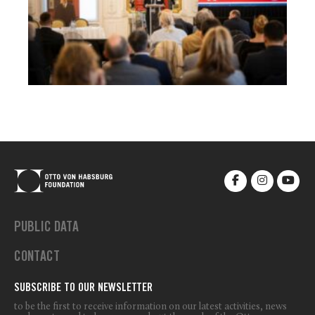
PUBLIC DATA
CONTACT
SUBSCRIBE TO OUR NEWSLETTER
to be the first to receive information on our latest activities, news