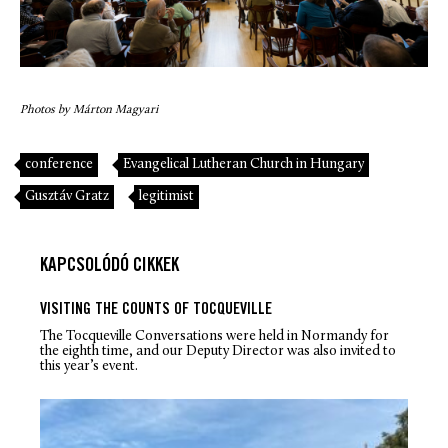
Photos by Márton Magyari
conference
Evangelical Lutheran Church in Hungary
Gusztáv Gratz
legitimist
KAPCSOLÓDÓ CIKKEK
VISITING THE COUNTS OF TOCQUEVILLE
The Tocqueville Conversations were held in Normandy for
the eighth time, and our Deputy Director was also invited to
this year’s event.