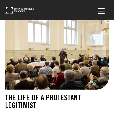
THE LIFE OF A PROTESTANT
LEGITIMIST