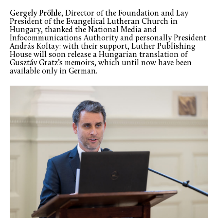
Gergely Prőhle
, Director of the Foundation and Lay
President of the Evangelical Lutheran Church in
Hungary, thanked the National Media and
Infocommunications Authority and personally President
András Koltay: with their support, Luther Publishing
House will soon release a Hungarian translation of
Gusztáv Gratz’s memoirs, which until now have been
available only in German.