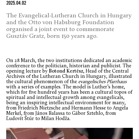
2025.04.02
The Evangelical-Lutheran Church in Hungary
and the Otto von Habsburg Foundation
organised a joint event to commemorate
Gusztáv Gratz, born 150 years ago.
On 28 March, the two institutions dedicated an academic
conference to the politician, historian and publicist. The
opening lecture by
Botond Kertész
, Head of the Central
Archives of the Lutheran Church in Hungary, illustrated
the cultural phenomenon of the
evangelisches Pfarrhaus
with a series of examples. The model is Luther’s home,
which for five hundred years has been a cultural topos of
spiritual and intellectual growth among evangelicals,
being an inspiring intellectual environment for many,
from Friedrich Nietzsche and Hermann Hesse to Angela
Merkel, from János Balassa to Gábor Sztehlo, from
Ľudovít Štúr to Milan Hodža.