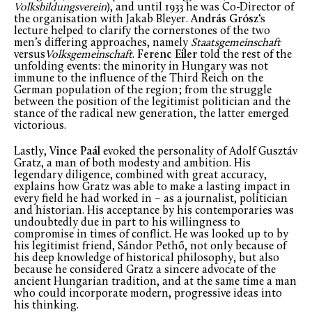
Volksbildungsverein
), and until 1933 he was Co-Director of
the organisation with Jakab Bleyer.
András Grósz
‘s
lecture helped to clarify the cornerstones of the two
men’s differing approaches, namely
Staatsgemeinschaft
versus
Volksgemeinschaft
.
Ferenc Eiler
told the rest of the
unfolding events: the minority in Hungary was not
immune to the influence of the Third Reich on the
German population of the region; from the struggle
between the position of the legitimist politician and the
stance of the radical new generation, the latter emerged
victorious.
Lastly,
Vince Paál
evoked the personality of Adolf Gusztáv
Gratz, a man of both modesty and ambition. His
legendary diligence, combined with great accuracy,
explains how Gratz was able to make a lasting impact in
every field he had worked in – as a journalist, politician
and historian. His acceptance by his contemporaries was
undoubtedly due in part to his willingness to
compromise in times of conflict. He was looked up to by
his legitimist friend, Sándor Pethő, not only because of
his deep knowledge of historical philosophy, but also
because he considered Gratz a sincere advocate of the
ancient Hungarian tradition, and at the same time a man
who could incorporate modern, progressive ideas into
his thinking.