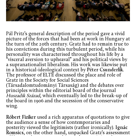
Pál Pritz’s general description of the period gave a vivid
picture of the forces that had been at work in Hungary at
the turn of the 20th century. Gratz had to remain true to
his convictions during this turbulent period, while his
personality was characterised throughout his life by a
“visceral aversion to upheaval” and his political views by
a supranationalist liberalism. His work was likewise put
in a historical-ideological context by
Péter Csunderlik
.
The professor of ELTE discussed the place and role of
Gratz in the Society for Social Sciences
(Társadalomtudományi Társaság) and the debates over
principles within the editorial board of the journal
Huszadik Század
, which eventually led to the break-up of
the board in 1906 and the secession of the conservative
wing.
Róbert Fiziker
used a rich apparatus of quotations to give
the audience a sense of how contemporaries and
posterity viewed the legitimists (rather ironically).
Ignác
Romsics
, on the other hand, unpacked Gratz’s assessment