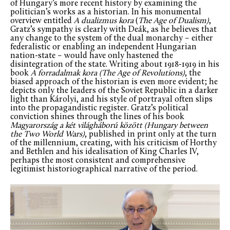
of Hungary’s more recent history by examining the
politician’s works as a historian. In his monumental
overview entitled
A dualizmus kora
(
The Age of Dualism)
,
Gratz’s sympathy is clearly with Deák, as he believes that
any change to the system of the dual monarchy – either
federalistic or enabling an independent Hungarian
nation-state – would have only hastened the
disintegration of the state. Writing about 1918-1919 in his
book
A forradalmak kora (
The Age of Revolutions)
, the
biased approach of the historian is even more evident; he
depicts only the leaders of the Soviet Republic in a darker
light than Károlyi, and his style of portrayal often slips
into the propagandistic register. Gratz’s political
conviction shines through the lines of his book
Magyarország a két világháború között (
Hungary between
the Two World Wars)
, published in print only at the turn
of the millennium, creating, with his criticism of Horthy
and Bethlen and his idealisation of King Charles IV,
perhaps the most consistent and comprehensive
legitimist historiographical narrative of the period.