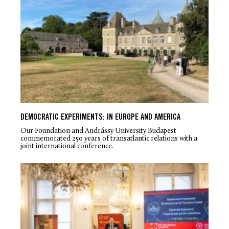
DEMOCRATIC EXPERIMENTS: IN EUROPE AND AMERICA
Our Foundation and Andrássy University Budapest
commemorated 250 years of transatlantic relations with a
joint international conference.