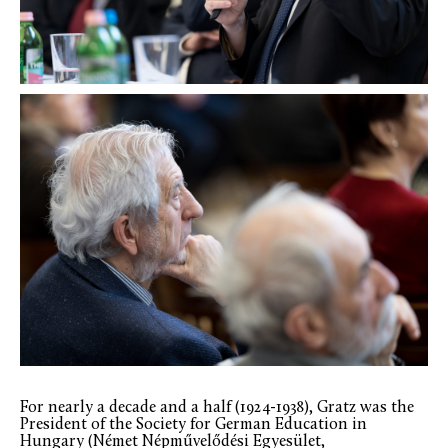
For nearly a decade and a half (1924-1938), Gratz was the
President of the Society for German Education in
Hungary (Német Népművelődési Egyesület,