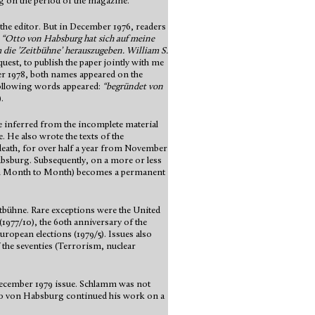
g on the period of the magazine.
f the editor. But in December 1976, readers
:
“Otto von Habsburg hat sich auf meine
m die ’Zeitbühne’ herauszugeben. William S.
est, to publish the paper jointly with me
er 1978, both names appeared on the
 following words appeared:
“begründet von
.
e inferred from the incomplete material
. He also wrote the texts of the
death, for over half a year from November
absburg. Subsequently, on a more or less
 Month to Month) becomes a permanent
itbühne. Rare exceptions were the United
(1977/10), the 60th anniversary of the
uropean elections (1979/5). Issues also
 the seventies (Terrorism, nuclear
December 1979 issue. Schlamm was not
Otto von Habsburg continued his work on a