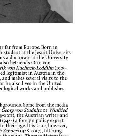
ar far from Europe. Born in
sh student at the Jesuit University
ns a doctorate at the University
also befriends Otto von
rik von Kuehnelt-Leddihn
(1909-
d legitimist in Austria in the
 and makes several visits to the
r he also lives in the United
deological works and publishes
ackgrounds. Some from the media
 Georg von Studnitz
or
Winfried
9-2011), the Austrian writer and
(1942-) a foreign policy expert,
 their age. It is true, however,
h Sander
(1928-2017), filtering