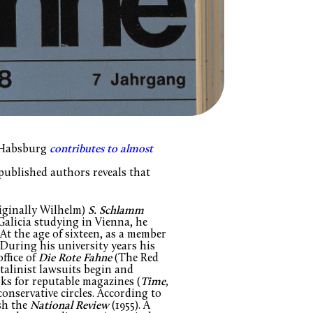
n Habsburg
contributes to almost
 published authors reveals that
iginally Wilhelm)
S. Schlamm
Galicia studying in Vienna, he
At the age of sixteen, as a member
 During his university years his
office of
Die Rote Fahne
(The Red
talinist lawsuits begin and
rks for reputable magazines (
Time,
conservative circles. According to
sh the
National Review
(1955). A