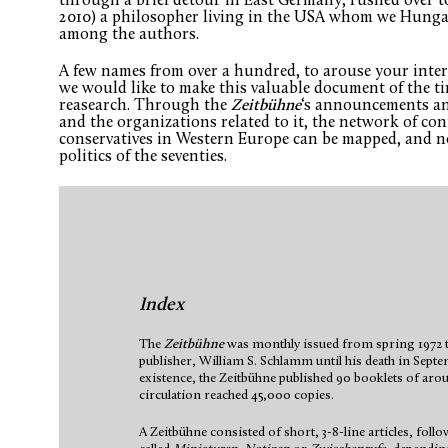
through a brief detour in East Germany, rushed over t
2010) a philosopher living in the USA whom we Hungar
among the authors.
A few names from over a hundred, to arouse your intere
we would like to make this valuable document of the ti
reasearch. Through the
Zeitbühne
‘s announcements an
and the organizations related to it, the network of c
conservatives in Western Europe can be mapped, and n
politics of the seventies.
Index
The
Zeitbühne
was monthly issued from spring 1972 to
publisher, William S. Schlamm until his death in Septe
existence, the Zeitbühne published 90 booklets of aroun
circulation reached 45,000 copies.
A Zeitbühne consisted of short, 3-8-line articles, follo