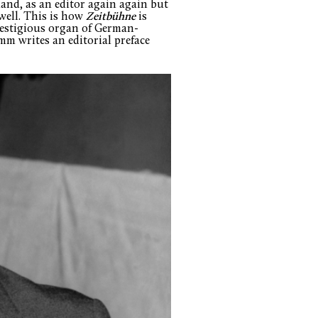
land, as an editor again again but
well. This is how
Zeitbühne
is
restigious organ of German-
mm writes an editorial preface