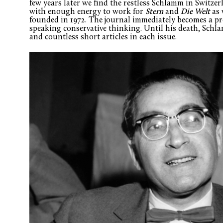
few years later we find the restless Schlamm in Switzer
with enough energy to work for
Stern
and
Die Welt
as 
founded in 1972. The journal immediately becomes a p
speaking conservative thinking. Until his death, Schla
and countless short articles in each issue.