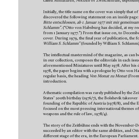
called
Miniaturen, Notizen
or
Zwischenrufe
, dependin
Initially, the title name on the cover was simply that o
discovered the following statement on an inside page
Bitte entschlossen, ab 1. Januar 1977 mit mir gemeinsa
Schlamm”.
(“Otto von Habsburg has decided, at my requ
from 1 January 1977.”) From that issue on, to Decemb
cover. During 1979, the final year of publication, the
William S. Schlamm”
(founded by William S. Schlamm)
The intellectual mastermind of the magazine, as can b
in our collection, composes the editorials in each issue
aforementioned Miniatures until May 1978. After his 
1978, the paper begins with a prologue by Otto von H
regular basis, the heading
Von Monat zu Monat
(From
introduction.
A thematic compilation was rarely published by the Ze
States’ 200th birthday (1976/7), the Bolshevik takeover 
founding of the Republic of Austria (1978/8), and the E
focused on the most pressing international themes of
weapons and the rule of law, 1978/4).
The story of the Zeitbühne ends with the November-
succeeded by an editor with the same abilities, and 
different stage of the era, in the European Parliament.