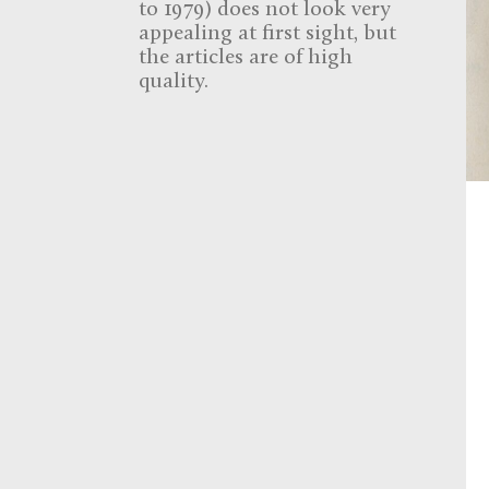
to 1979) does not look very
appealing at first sight, but
the articles are of high
quality.