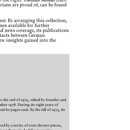
o the right.
Thomas Molnar
(1921-
ians are proud of, can be found
st. By arranging this collection,
mes available for further
d news coverage, its publications
ontacts between German
ew insights gained into the
 the end of 1979, edited by founder and
mber 1978. During its eight years of
d 60 pages each. By the fall of 1974, its
wed by a series of even shorter pieces,