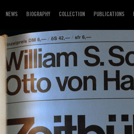
NEWS
BIOGRAPHY
COLLECTION
PUBLICATIONS