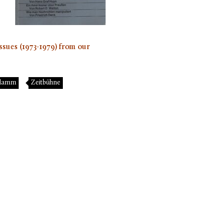
ssues (1973-1979) from our
chlamm
Zeitbühne