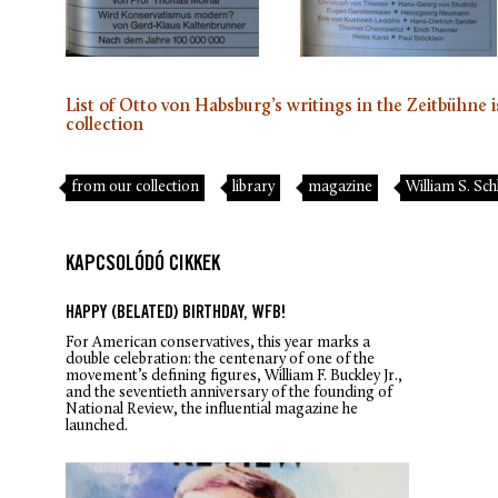
List of Otto von Habsburg’s writings in the Zeitbühne i
collection
from our collection
library
magazine
William S. S
KAPCSOLÓDÓ CIKKEK
HAPPY (BELATED) BIRTHDAY, WFB!
For American conservatives, this year marks a
double celebration: the centenary of one of the
movement’s defining figures, William F. Buckley Jr.,
and the seventieth anniversary of the founding of
National Review
, the influential magazine he
launched.