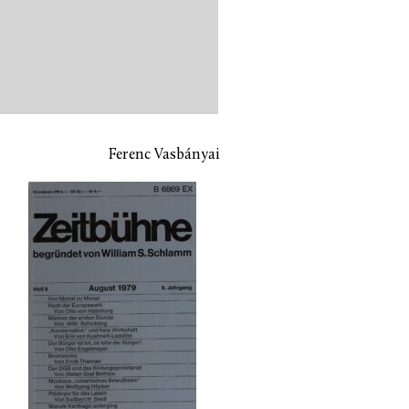
Ferenc Vasbányai