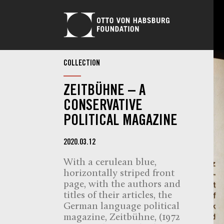
COLLECTION
ZEITBÜHNE – A
CONSERVATIVE
POLITICAL MAGAZINE
2020.03.12
With a cerulean blue,
horizontally striped front
page, with the authors and
titles of their articles, the
German language political
magazine, Zeitbühne, (1972