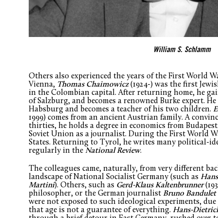
William S. Schlamm
Others also experienced the years of the First World W
Vienna,
Thomas Chaimowicz
(1924-) was the first Jewi
in the Colombian capital. After returning home, he gai
of Salzburg, and becomes a renowned Burke expert. He 
Habsburg and becomes a teacher of his two children.
E
1999) comes from an ancient Austrian family. A convince
thirties, he holds a degree in economics from Budapest,
Soviet Union as a journalist. During the First World Wa
States. Returning to Tyrol, he writes many political-i
regularly in the
National Review
.
The colleagues came, naturally, from very different b
landscape of National Socialist Germany (such as
Hans
Martini
). Others, such as
Gerd-Klaus Kaltenbrunner
(193
philosopher, or the German journalist
Bruno Bandulet
were not exposed to such ideological experiments, due to
that age is not a guarantee of everything.
Hans-Dietric