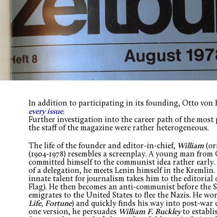
In addition to participating in its founding, Otto vo
every issue
.
Further investigation into the career path of the most
the staff of the magazine were rather heterogeneous.
The life of the founder and editor-in-chief,
William
(or
(1904-1978) resembles a screenplay. A young man from 
committed himself to the communist idea rather early. 
of a delegation, he meets Lenin himself in the Kremlin.
innate talent for journalism takes him to the editorial 
Flag). He then becomes an anti-communist before the S
emigrates to the United States to flee the Nazis. He wo
Life, Fortune
) and quickly finds his way into post-war 
one version, he persuades
William F. Buckley
to establi