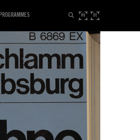
PROGRAMMES
HU
DE