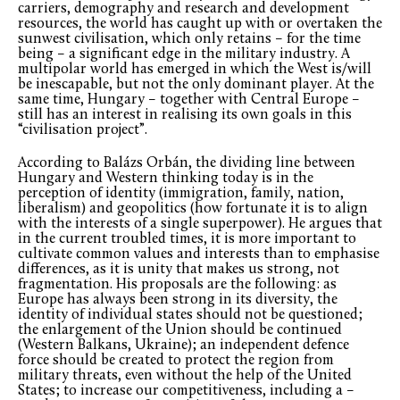
carriers, demography and research and development
resources, the world has caught up with or overtaken the
sunwest civilisation, which only retains – for the time
being – a significant edge in the military industry. A
multipolar world has emerged in which the West is/will
be inescapable, but not the only dominant player. At the
same time, Hungary – together with Central Europe –
still has an interest in realising its own goals in this
“civilisation project”.
According to Balázs Orbán, the dividing line between
Hungary and Western thinking today is in the
perception of identity (immigration, family, nation,
liberalism) and geopolitics (how fortunate it is to align
with the interests of a single superpower). He argues that
in the current troubled times, it is more important to
cultivate common values and interests than to emphasise
differences, as it is unity that makes us strong, not
fragmentation. His proposals are the following: as
Europe has always been strong in its diversity, the
identity of individual states should not be questioned;
the enlargement of the Union should be continued
(Western Balkans, Ukraine); an independent defence
force should be created to protect the region from
military threats, even without the help of the United
States; to increase our competitiveness, including a –