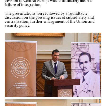
division of Central Europe would ultimately mean a
failure of integration.
The presentations were followed by a roundtable
discussion on the pressing issues of subsidiarity and
centralisation, further enlargement of the Union and
security policy.