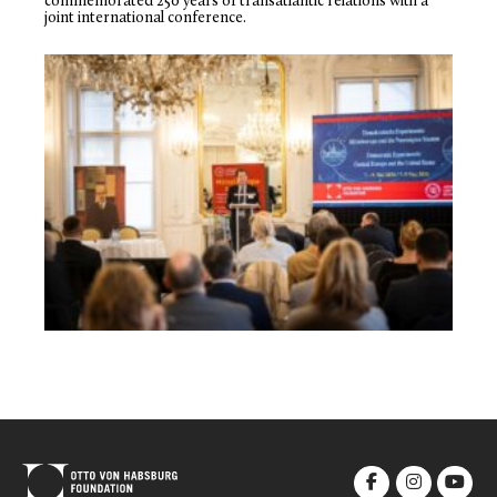
commemorated 250 years of transatlantic relations with a
joint international conference.