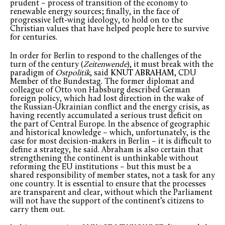
prudent – process of transition of the economy to
renewable energy sources; finally, in the face of
progressive left-wing ideology, to hold on to the
Christian values that have helped people here to survive
for centuries.
In order for Berlin to respond to the challenges of the
turn of the century (
Zeitenwende
), it must break with the
paradigm of
Ostpolitik
, said
KNUT ABRAHAM
, CDU
Member of the Bundestag. The former diplomat and
colleague of Otto von Habsburg described German
foreign policy, which had lost direction in the wake of
the Russian-Ukrainian conflict and the energy crisis, as
having recently accumulated a serious trust deficit on
the part of Central Europe. In the absence of geographic
and historical knowledge – which, unfortunately, is the
case for most decision-makers in Berlin – it is difficult to
define a strategy, he said. Abraham is also certain that
strengthening the continent is unthinkable without
reforming the EU institutions – but this must be a
shared responsibility of member states, not a task for any
one country. It is essential to ensure that the processes
are transparent and clear, without which the Parliament
will not have the support of the continent’s citizens to
carry them out.