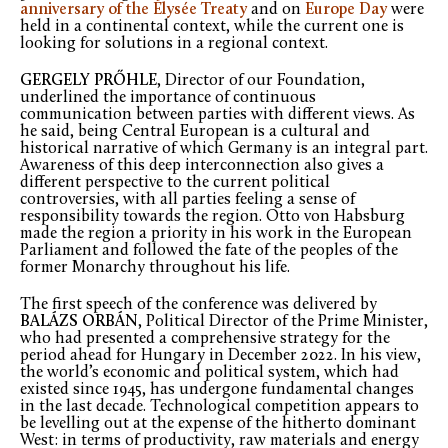
anniversary of the Élysée Treaty
and on
Europe Day
were
held in a continental context, while the current one is
looking for solutions in a regional context.
GERGELY PRŐHLE
, Director of our Foundation,
underlined the importance of continuous
communication between parties with different views. As
he said, being Central European is a cultural and
historical narrative of which Germany is an integral part.
Awareness of this deep interconnection also gives a
different perspective to the current political
controversies, with all parties feeling a sense of
responsibility towards the region. Otto von Habsburg
made the region a priority in his work in the European
Parliament and followed the fate of the peoples of the
former Monarchy throughout his life.
The first speech of the conference was delivered by
BALÁZS ORBÁN
, Political Director of the Prime Minister,
who had presented a comprehensive strategy for the
period ahead for Hungary in December 2022. In his view,
the world’s economic and political system, which had
existed since 1945, has undergone fundamental changes
in the last decade. Technological competition appears to
be levelling out at the expense of the hitherto dominant
West: in terms of productivity, raw materials and energy