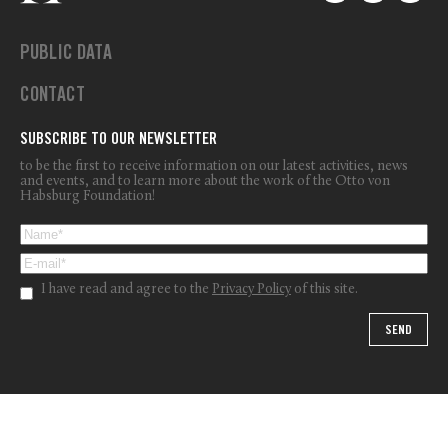
PUBLIC DATA
CONTACT
SUBSCRIBE TO OUR NEWSLETTER
to be the first to receive information on our latest activities, news
and events, and to learn more about the work of the Otto von
Habsburg Foundation!
I have read and agree to the
Privacy Policy
of this site.