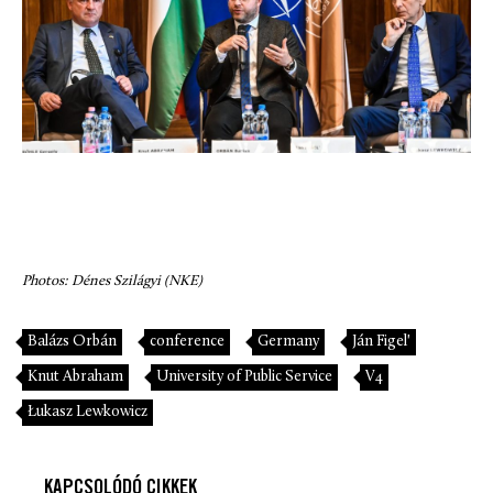
Photos: Dénes Szilágyi (NKE)
Balázs Orbán
conference
Germany
Ján Figel'
Knut Abraham
University of Public Service
V4
Łukasz Lewkowicz
KAPCSOLÓDÓ CIKKEK