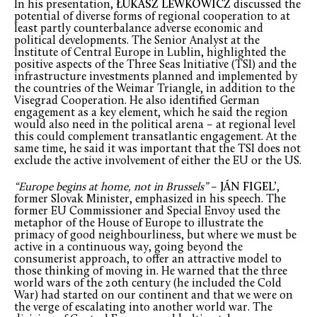
In his presentation,
ŁUKASZ LEWKOWICZ
discussed the
potential of diverse forms of regional cooperation to at
least partly counterbalance adverse economic and
political developments. The Senior Analyst at the
Institute of Central Europe in Lublin, highlighted the
positive aspects of the Three Seas Initiative (TSI) and the
infrastructure investments planned and implemented by
the countries of the Weimar Triangle, in addition to the
Visegrad Cooperation. He also identified German
engagement as a key element, which he said the region
would also need in the political arena – at regional level
this could complement transatlantic engagement. At the
same time, he said it was important that the TSI does not
exclude the active involvement of either the EU or the US.
“Europe begins at home, not in Brussels”
–
JÁN FIGEL’
,
former Slovak Minister, emphasized in his speech. The
former EU Commissioner and Special Envoy used the
metaphor of the House of Europe to illustrate the
primacy of good neighbourliness, but where we must be
active in a continuous way, going beyond the
consumerist approach, to offer an attractive model to
those thinking of moving in. He warned that the three
world wars of the 20th century (he included the Cold
War) had started on our continent and that we were on
the verge of escalating into another world war. The