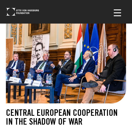
CENTRAL EUROPEAN COOPERATION
IN THE SHADOW OF WAR