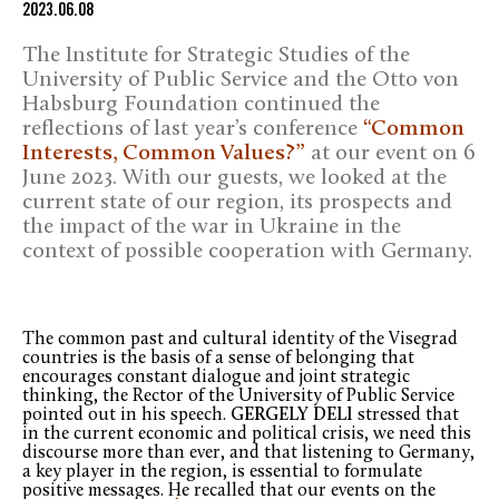
2023.06.08
The Institute for Strategic Studies of the
University of Public Service and the Otto von
Habsburg Foundation continued the
reflections of last year’s conference
“Common
Interests, Common Values?”
at our event on 6
June 2023. With our guests, we looked at the
current state of our region, its prospects and
the impact of the war in Ukraine in the
context of possible cooperation with Germany.
The common past and cultural identity of the Visegrad
countries is the basis of a sense of belonging that
encourages constant dialogue and joint strategic
thinking, the Rector of the University of Public Service
pointed out in his speech.
GERGELY DELI
stressed that
in the current economic and political crisis, we need this
discourse more than ever, and that listening to Germany,
a key player in the region, is essential to formulate
positive messages. He recalled that our events on the