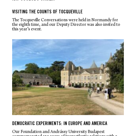
VISITING THE COUNTS OF TOCQUEVILLE
The Tocqueville Conversations were held in Normandy for
the eighth time, and our Deputy Director was also invited to
this year’s event.
DEMOCRATIC EXPERIMENTS: IN EUROPE AND AMERICA
Our Foundation and Andrássy University Budapest