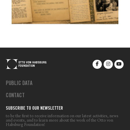
PUBLIC DATA
CONTACT
SUBSCRIBE TO OUR NEWSLETTER
to be the first to receive information on our latest activities, news
and events, and to learn more about the work of the Otto von
Habsburg Foundation!