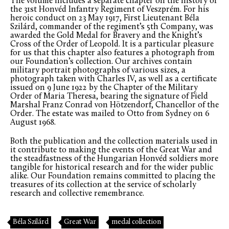
The volume includes a separate chapter on the history of
the 31st Honvéd Infantry Regiment of Veszprém. For his
heroic conduct on 23 May 1917, First Lieutenant Béla
Szilárd, commander of the regiment’s 5th Company, was
awarded the Gold Medal for Bravery and the Knight’s
Cross of the Order of Leopold. It is a particular pleasure
for us that this chapter also features a photograph from
our Foundation’s collection. Our archives contain
military portrait photographs of various sizes, a
photograph taken with Charles IV, as well as a certificate
issued on 9 June 1922 by the Chapter of the Military
Order of Maria Theresa, bearing the signature of Field
Marshal Franz Conrad von Hötzendorf, Chancellor of the
Order. The estate was mailed to Otto from Sydney on 6
August 1968.
Both the publication and the collection materials used in
it contribute to making the events of the Great War and
the steadfastness of the Hungarian Honvéd soldiers more
tangible for historical research and for the wider public
alike. Our Foundation remains committed to placing the
treasures of its collection at the service of scholarly
research and collective remembrance.
Béla Szilárd
Great War
medal collection