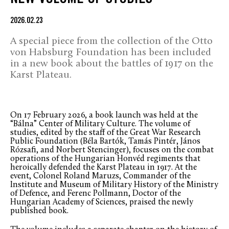
2026.02.23
A special piece from the collection of the Otto
von Habsburg Foundation has been included
in a new book about the battles of 1917 on the
Karst Plateau.
On 17 February 2026, a book launch was held at the
“Bálna” Center of Military Culture. The volume of
studies, edited by the staff of the Great War Research
Public Foundation (Béla Bartók, Tamás Pintér, János
Rózsafi, and Norbert Stencinger), focuses on the combat
operations of the Hungarian Honvéd regiments that
heroically defended the Karst Plateau in 1917. At the
event, Colonel Roland Maruzs, Commander of the
Institute and Museum of Military History of the Ministry
of Defence, and Ferenc Pollmann, Doctor of the
Hungarian Academy of Sciences, praised the newly
published book.