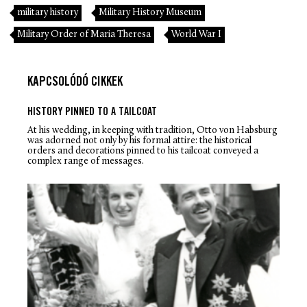
military history
Military History Museum
Military Order of Maria Theresa
World War I
KAPCSOLÓDÓ CIKKEK
HISTORY PINNED TO A TAILCOAT
At his wedding, in keeping with tradition, Otto von Habsburg
was adorned not only by his formal attire: the historical
orders and decorations pinned to his tailcoat conveyed a
complex range of messages.