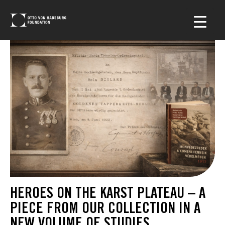
HEROES ON THE KARST PLATEAU – A
PIECE FROM OUR COLLECTION IN A
NEW VOLUME OF STUDIES