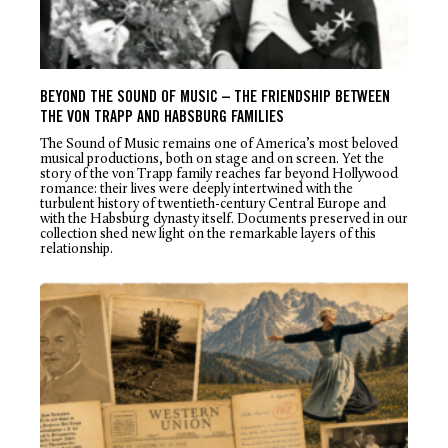
BEYOND THE SOUND OF MUSIC – THE FRIENDSHIP BETWEEN
THE VON TRAPP AND HABSBURG FAMILIES
The Sound of Music
remains one of America’s most beloved
musical productions, both on stage and on screen. Yet the
story of the von Trapp family reaches far beyond Hollywood
romance: their lives were deeply intertwined with the
turbulent history of twentieth-century Central Europe and
with the Habsburg dynasty itself. Documents preserved in our
collection shed new light on the remarkable layers of this
relationship.