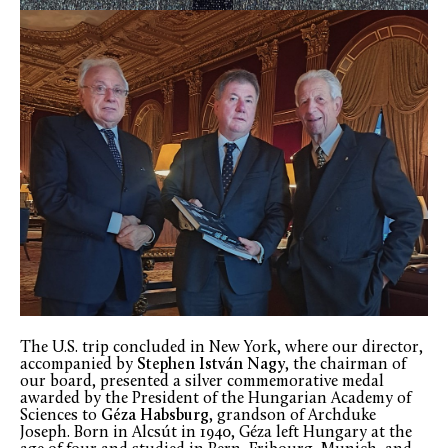
The U.S. trip concluded in New York, where our director,
accompanied by
Stephen István Nagy
, the chairman of
our board, presented a silver commemorative medal
awarded by the President of the Hungarian Academy of
Sciences to
Géza Habsburg
, grandson of Archduke
Joseph. Born in Alcsút in 1940, Géza left Hungary at the