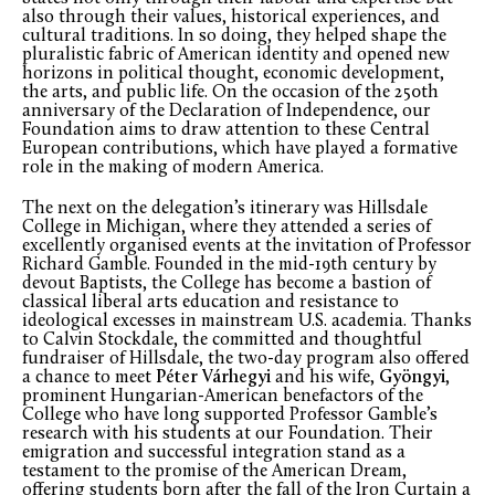
also through their values, historical experiences, and
cultural traditions. In so doing, they helped shape the
pluralistic fabric of American identity and opened new
horizons in political thought, economic development,
the arts, and public life. On the occasion of the 250
th
anniversary of the Declaration of Independence, our
Foundation aims to draw attention to these Central
European contributions, which have played a formative
role in the making of modern America.
The next on the delegation’s itinerary was Hillsdale
College in Michigan, where they attended a series of
excellently organised events at the invitation of Professor
Richard Gamble. Founded in the mid-19
th
century by
devout Baptists, the College has become a bastion of
classical liberal arts education and resistance to
ideological excesses in mainstream U.S. academia. Thanks
to Calvin Stockdale, the committed and thoughtful
fundraiser of Hillsdale, the two-day program also offered
a chance to meet
Péter Várhegyi
and his wife,
Gyöngyi
,
prominent Hungarian-American benefactors of the
College who have long supported Professor Gamble’s
research with his students at our Foundation. Their
emigration and successful integration stand as a
testament to the promise of the American Dream,
offering students born after the fall of the Iron Curtain a