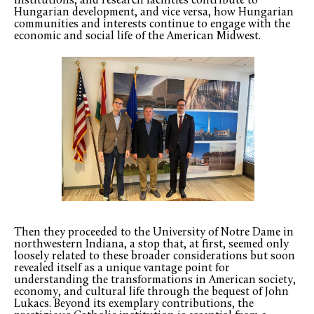
institutions, and research facilities contribute to
Hungarian development, and vice versa, how Hungarian
communities and interests continue to engage with the
economic and social life of the American Midwest.
Then they proceeded to the University of Notre Dame in
northwestern Indiana, a stop that, at first, seemed only
loosely related to these broader considerations but soon
revealed itself as a unique vantage point for
understanding the transformations in American society,
economy, and cultural life through the bequest of John
Lukacs. Beyond its exemplary contributions, the