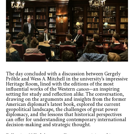
The day concluded with a discussion between Gergely
Prőhle and Wess A. Mitchell in the university’s impressive
Heritage Room, lined with the editions of the most
influential works of the Western
canon
—an inspiring
setting for study and reflection alike. The conversation,
drawing on the arguments and insights from the former
American diplomat’s latest book, explored the current
geopolitical landscape, the challenges of great power
diplomacy, and the lessons that historical perspectives
can offer for understanding contemporary international
decision-making and strategic thought.