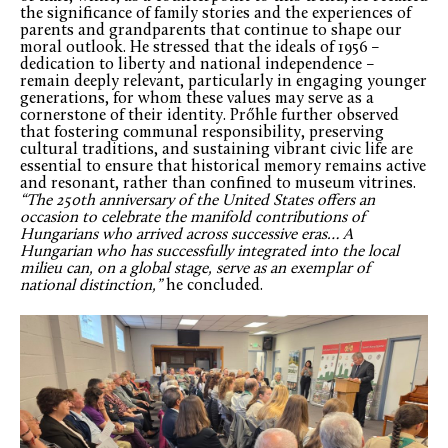
the significance of family stories and the experiences of
parents and grandparents that continue to shape our
moral outlook. He stressed that the ideals of 1956 –
dedication to liberty and national independence –
remain deeply relevant, particularly in engaging younger
generations, for whom these values may serve as a
cornerstone of their identity. Prőhle further observed
that fostering communal responsibility, preserving
cultural traditions, and sustaining vibrant civic life are
essential to ensure that historical memory remains active
and resonant, rather than confined to museum vitrines.
“The 250
th
anniversary of the United States offers an
occasion to celebrate the manifold contributions of
Hungarians who arrived across successive eras… A
Hungarian who has successfully integrated into the local
milieu can, on a global stage, serve as an exemplar of
national distinction,”
he concluded.