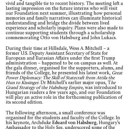
vivid and tangible tie to recent history. The meeting left a
lasting impression on the future interns who will visit
our Foundation next summer, illustrating how personal
memories and family narratives can illuminate historical
understanding and bridge the divide between lived
experience and scholarly inquiry. Plans were also made to
continue supporting students through a scholarship
commemorating Otto von Habsburg and John Lukacs.
During their time at Hillsdale, Wess A. Mitchell – a
former U.S. Deputy Assistant Secretary of State for
European and Eurasian Affairs under the first Trump
administration – happened to be on campus as well. At
the gala dinner, organised for the supporters, alums, and
friends of the College, he presented his latest work,
Great
Power Diplomacy: The Skill of Statecraft from Attila the
Hun to Kissinger
. Dr Mitchell’s earlier major opus, T
he
Grand Strategy of the Habsburg Empire
, was introduced to
Hungarian readers a few years ago, and our Foundation
will play an active role in the forthcoming publication of
its second edition.
The following afternoon, a small conference was
organised for the students and faculty of the College. In
his keynote, Archduke
Eduard von Habsburg
, Hungary’s
Ambassador to the Holy See, underscored some of the