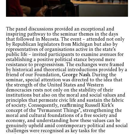
The panel discussions provided an exceptional and
inspiring pathway to the seminar themes in the days
that followed in Mecosta. The event – attended not only
by Republican legislators from Michigan but also by
representatives of organisations active in the state’s
public life – invited participants to examine avenues for
establishing a positive political stance beyond mere
resistance to progressivism. The exchanges were framed
by historical and theoretical introductions provided by a
friend of our Foundation,
George Nash
. During the
seminar, special attention was directed to the idea that
the strength of the United States and Western
democracies rests not only on the stability of their
institutions but also on the moral and social values and
principles that permeate civic life and sustain the fabric
of society. Consequently, reaffirming Russell Kirk’s
concept of the “Permanent Things”, strengthening the
moral and cultural foundations of a free society and
economy, and understanding how these values can be
genuinely upheld amid contemporary political and social
challenges were recognised as key tasks for the