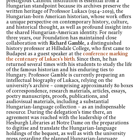
prestigious Catholic institution is essential from a
Hungarian standpoint because its archives preserve the
written heritage of Professor Lukacs (1924–2019), the
Hungarian-born American historian, whose work offers
a unique perspective on contemporary history, culture,
and historical thought, as well as profound insight into
the shared Hungarian-American identity. For nearly
three years, our Foundation has maintained close
collaboration with
Richard Gamble
, a distinguished
history professor at Hillsdale College, who first came to
Budapest as a guest speaker at the
conference marking
the centenary of Lukacs’s birth
. Since then, he has
returned several times with his students to study the life
of the famous historian and his enduring ties to
Hungary. Professor Gamble is currently preparing an
intellectual biography of Lukacs, relying on the
university’s archive – comprising approximately 80 boxes
of correspondence, research materials, articles, essays,
poetry manuscripts, proofs, publications, and
audiovisual materials, including a substantial
Hungarian-language collection – as an indispensable
resource. During the delegation’s time there, an
agreement was reached with the leadership of the
Hesburgh Libraries at Notre Dame on the preparations
to digitise and translate the Hungarian-language
holdings of the bequest, as well as with the university
press regarding the planned Hungarian-language