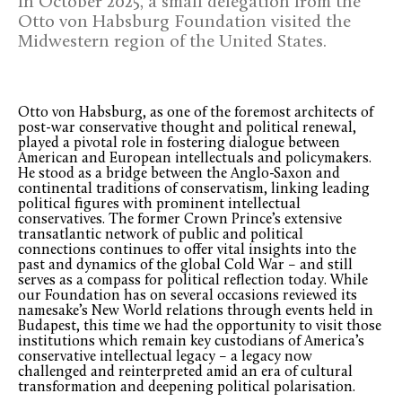
In October 2025, a small delegation from the
Otto von Habsburg Foundation visited the
Midwestern region of the United States.
Otto von Habsburg, as one of the foremost architects of
post-war conservative thought and political renewal,
played a pivotal role in fostering dialogue between
American and European intellectuals and policymakers.
He stood as a bridge between the Anglo-Saxon and
continental traditions of conservatism, linking leading
political figures with prominent intellectual
conservatives. The former Crown Prince’s extensive
transatlantic network of public and political
connections continues to offer vital insights into the
past and dynamics of the global Cold War – and still
serves as a compass for political reflection today. While
our Foundation has on several occasions reviewed its
namesake’s New World relations through events held in
Budapest, this time we had the opportunity to visit those
institutions which remain key custodians of America’s
conservative intellectual legacy – a legacy now
challenged and reinterpreted amid an era of cultural
transformation and deepening political polarisation.