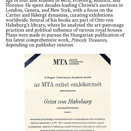
age of four and studied in Bern, Fribourg, Munich, and
Florence. He spent decades leading Christie’s auctions in
London, Geneva, and New York, with a focus on the
Cartier and Fabergé dynasties, curating exhibitions
worldwide. Several of his books are part of Otto von
Habsburg’s library, where he analysed the art-patronage
practices and political influence of various royal houses.
Plans were made to pursue the Hungarian publication of
his latest comprehensive work,
Princely Treasures
,
depending on publisher interest.