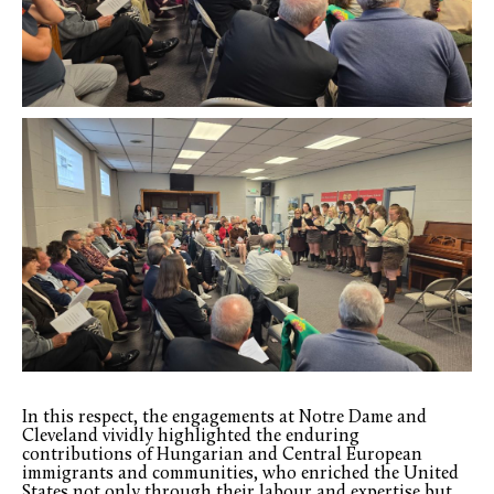
In this respect, the engagements at Notre Dame and
Cleveland vividly highlighted the enduring
contributions of Hungarian and Central European
immigrants and communities, who enriched the United
States not only through their labour and expertise but