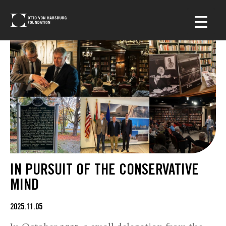
IN PURSUIT OF THE CONSERVATIVE
MIND
2025.11.05