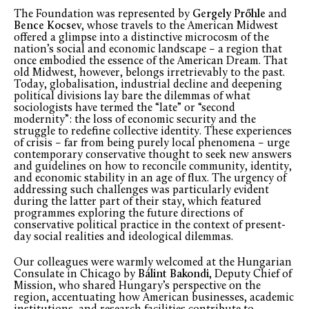
The Foundation was represented by
Gergely Prőhle
and
Bence Kocsev
, whose travels to the American Midwest
offered a glimpse into a distinctive microcosm of the
nation’s social and economic landscape – a region that
once embodied the essence of the American Dream. That
old Midwest, however, belongs irretrievably to the past.
Today, globalisation, industrial decline and deepening
political divisions lay bare the dilemmas of what
sociologists have termed the “late” or “second
modernity”: the loss of economic security and the
struggle to redefine collective identity. These experiences
of crisis – far from being purely local phenomena – urge
contemporary conservative thought to seek new answers
and guidelines on how to reconcile community, identity,
and economic stability in an age of flux. The urgency of
addressing such challenges was particularly evident
during the latter part of their stay, which featured
programmes exploring the future directions of
conservative political practice in the context of present-
day social realities and ideological dilemmas.
Our colleagues were warmly welcomed at the Hungarian
Consulate in Chicago by
Bálint Bakondi
, Deputy Chief of
Mission, who shared Hungary’s perspective on the
region, accentuating how American businesses, academic