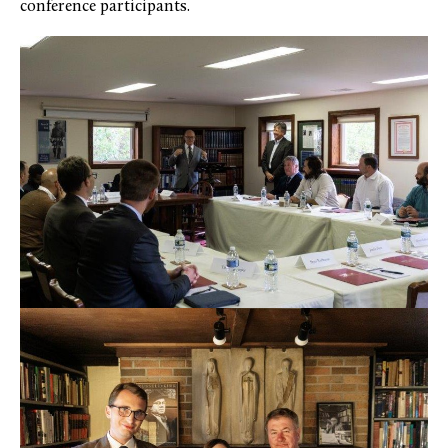
conference participants.