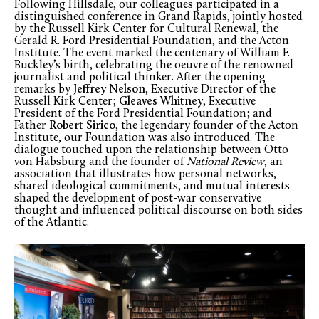
Following Hillsdale, our colleagues participated in a
distinguished conference in Grand Rapids, jointly hosted
by the Russell Kirk Center for Cultural Renewal, the
Gerald R. Ford Presidential Foundation, and the Acton
Institute. The event marked the centenary of William F.
Buckley’s birth, celebrating the oeuvre of the renowned
journalist and political thinker. After the opening
remarks by
Jeffrey Nelson
, Executive Director of the
Russell Kirk Center;
Gleaves Whitney
, Executive
President of the Ford Presidential Foundation; and
Father
Robert Sirico
, the legendary founder of the Acton
Institute, our Foundation was also introduced. The
dialogue touched upon the relationship between Otto
von Habsburg and the founder of
National Review
, an
association that illustrates how personal networks,
shared ideological commitments, and mutual interests
shaped the development of post-war conservative
thought and influenced political discourse on both sides
of the Atlantic.