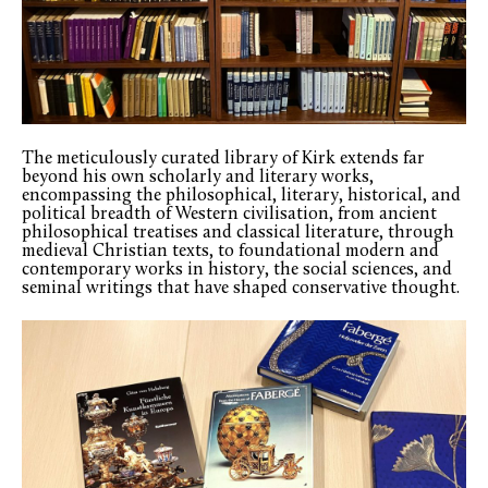
The meticulously curated library of Kirk extends far
beyond his own scholarly and literary works,
encompassing the philosophical, literary, historical, and
political breadth of Western civilisation, from ancient
philosophical treatises and classical literature, through
medieval Christian texts, to foundational modern and
contemporary works in history, the social sciences, and
seminal writings that have shaped conservative thought.