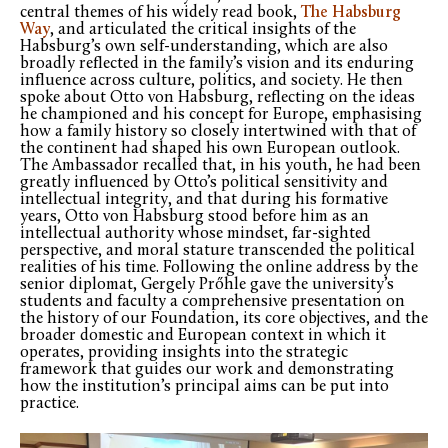
central themes of his widely read book,
The Habsburg
Way
, and articulated the critical insights of the
Habsburg’s own self-understanding, which are also
broadly reflected in the family’s vision and its enduring
influence across culture, politics, and society. He then
spoke about Otto von Habsburg, reflecting on the ideas
he championed and his concept for Europe, emphasising
how a family history so closely intertwined with that of
the continent had shaped his own European outlook.
The Ambassador recalled that, in his youth, he had been
greatly influenced by Otto’s political sensitivity and
intellectual integrity, and that during his formative
years, Otto von Habsburg stood before him as an
intellectual authority whose mindset, far-sighted
perspective, and moral stature transcended the political
realities of his time. Following the online address by the
senior diplomat, Gergely Prőhle gave the university’s
students and faculty a comprehensive presentation on
the history of our Foundation, its core objectives, and the
broader domestic and European context in which it
operates, providing insights into the strategic
framework that guides our work and demonstrating
how the institution’s principal aims can be put into
practice.