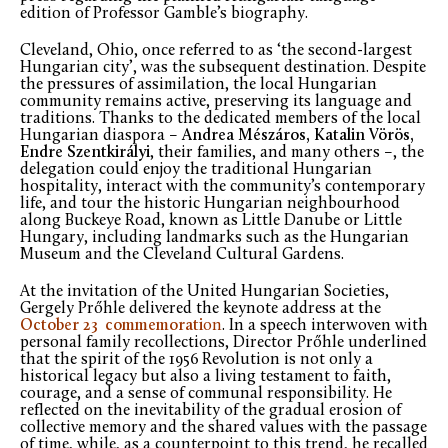
edition of Professor Gamble’s biography.
Cleveland, Ohio, once referred to as ‘the second-largest
Hungarian city’, was the subsequent destination. Despite
the pressures of assimilation, the local Hungarian
community remains active, preserving its language and
traditions. Thanks to the dedicated members of the local
Hungarian diaspora –
Andrea Mészáros, Katalin Vörös,
Endre Szentkirályi
, their families, and many others –, the
delegation could enjoy the traditional Hungarian
hospitality, interact with the community’s contemporary
life, and tour the historic Hungarian neighbourhood
along Buckeye Road, known as Little Danube or Little
Hungary, including landmarks such as the Hungarian
Museum and the Cleveland Cultural Gardens.
At the invitation of the United Hungarian Societies,
Gergely Prőhle delivered the keynote address at the
October
23
commemorati
on
. In a speech interwoven with
personal family recollections, Director Prőhle underlined
that the spirit of the 1956 Revolution is not only a
historical legacy but also a living testament to faith,
courage, and a sense of communal responsibility. He
reflected on the inevitability of the gradual erosion of
collective memory and the shared values with the passage
of time, while, as a counterpoint to this trend, he recalled