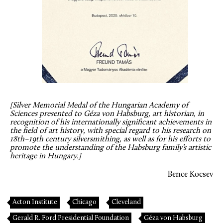
[Silver Memorial Medal of the Hungarian Academy of
Sciences presented to Géza von Habsburg, art historian, in
recognition of his internationally significant achievements in
the field of art history, with special regard to his research on
18th–19th century silversmithing, as well as for his efforts to
promote the understanding of the Habsburg family’s artistic
heritage in Hungary.]
Bence Kocsev
Acton Institute
Chicago
Cleveland
Gerald R. Ford Presidential Foundation
Géza von Habsburg