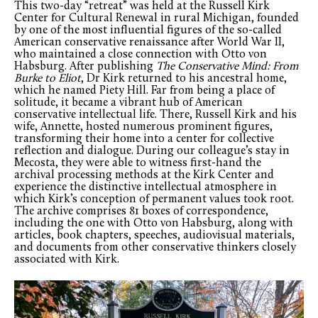
This two-day “retreat” was held at the Russell Kirk
Center for Cultural Renewal in rural Michigan, founded
by one of the most influential figures of the so-called
American conservative renaissance after World War II,
who maintained a close connection with Otto von
Habsburg. After publishing
The Conservative Mind: From
Burke to Eliot
, Dr Kirk returned to his ancestral home,
which he named Piety Hill. Far from being a place of
solitude, it became a vibrant hub of American
conservative intellectual life. There, Russell Kirk and his
wife, Annette, hosted numerous prominent figures,
transforming their home into a center for collective
reflection and dialogue. During our colleague’s stay in
Mecosta, they were able to witness first-hand the
archival processing methods at the Kirk Center and
experience the distinctive intellectual atmosphere in
which Kirk’s conception of permanent values took root.
The archive comprises 81 boxes of correspondence,
including the one with Otto von Habsburg, along with
articles, book chapters, speeches, audiovisual materials,
and documents from other conservative thinkers closely
associated with Kirk.