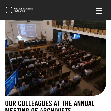
OUR COLLEAGUES AT THE ANNUAL