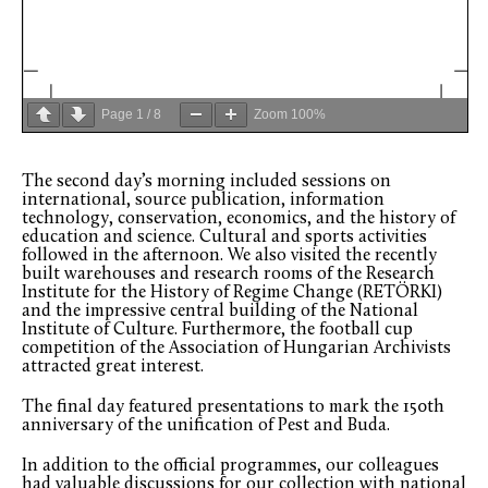
Page
1
/
8
Zoom
100%
The second day’s morning included sessions on
international, source publication, information
technology, conservation, economics, and the history of
education and science. Cultural and sports activities
followed in the afternoon. We also visited the recently
built warehouses and research rooms of the Research
Institute for the History of Regime Change (RETÖRKI)
and the impressive central building of the National
Institute of Culture. Furthermore, the football cup
competition of the Association of Hungarian Archivists
attracted great interest.
The final day featured presentations to mark the 150th
anniversary of the unification of Pest and Buda.
In addition to the official programmes, our colleagues
had valuable discussions for our collection with national