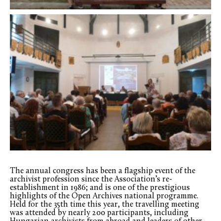
The annual congress has been a flagship event of the
archivist profession since the Association’s re-
establishment in 1986; and is one of the prestigious
highlights of the Open Archives national programme.
Held for the 35th time this year, the travelling meeting
was attended by nearly 200 participants, including