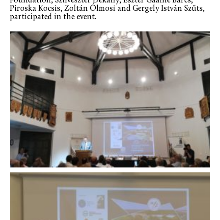
Foundation, Szilveszter Dékány, Eszter Gaálné Barcs,
Piroska Kocsis, Zoltán Ólmosi and Gergely István Szűts,
participated in the event.