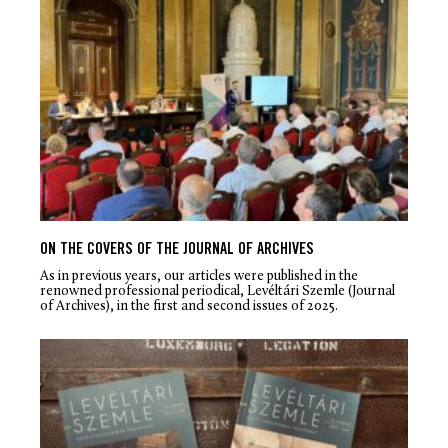
ON THE COVERS OF THE JOURNAL OF ARCHIVES
As in previous years, our articles were published in the
renowned professional periodical, Levéltári Szemle (Journal
of Archives), in the first and second issues of 2025.