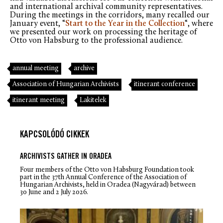
and international archival community representatives.
During the meetings in the corridors, many recalled our
January event, “
Start to the Year in the Collection
“, where
we presented our work on processing the heritage of
Otto von Habsburg to the professional audience.
annual meeting
archive
Association of Hungarian Archivists
itinerant conference
itinerant meeting
Lakitelek
KAPCSOLÓDÓ CIKKEK
ARCHIVISTS GATHER IN ORADEA
Four members of the Otto von Habsburg Foundation took
part in the 37th Annual Conference of the Association of
Hungarian Archivists, held in Oradea (Nagyvárad) between
30 June and 2 July 2026.