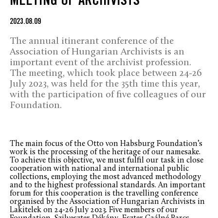
MEETING OF ARCHIVISTS
2023.08.09
The annual itinerant conference of the
Association of Hungarian Archivists is an
important event of the archivist profession.
The meeting, which took place between 24-26
July 2023, was held for the 35th time this year,
with the participation of five colleagues of our
Foundation.
The main focus of the Otto von Habsburg Foundation’s
work is the processing of the heritage of our namesake.
To achieve this objective, we must fulfil our task in close
cooperation with national and international public
collections, employing the most advanced methodology
and to the highest professional standards. An important
forum for this cooperation is the travelling conference
organised by the Association of Hungarian Archivists in
Lakitelek on 24-26 July 2023. Five members of our