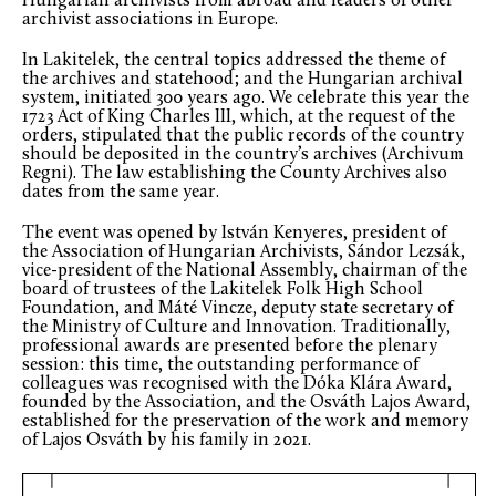
Hungarian archivists from abroad and leaders of other
archivist associations in Europe.
In Lakitelek, the central topics addressed the theme of
the archives and statehood; and the Hungarian archival
system, initiated 300 years ago. We celebrate this year the
1723 Act of King Charles III, which, at the request of the
orders, stipulated that the public records of the country
should be deposited in the country’s archives (Archivum
Regni). The law establishing the County Archives also
dates from the same year.
The event was opened by István Kenyeres, president of
the Association of Hungarian Archivists, Sándor Lezsák,
vice-president of the National Assembly, chairman of the
board of trustees of the Lakitelek Folk High School
Foundation, and Máté Vincze, deputy state secretary of
the Ministry of Culture and Innovation. Traditionally,
professional awards are presented before the plenary
session: this time, the outstanding performance of
colleagues was recognised with the Dóka Klára Award,
founded by the Association, and the Osváth Lajos Award,
established for the preservation of the work and memory
of Lajos Osváth by his family in 2021.