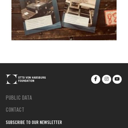
PUBLIC DATA
CONTACT
SUBSCRIBE TO OUR NEWSLETTER