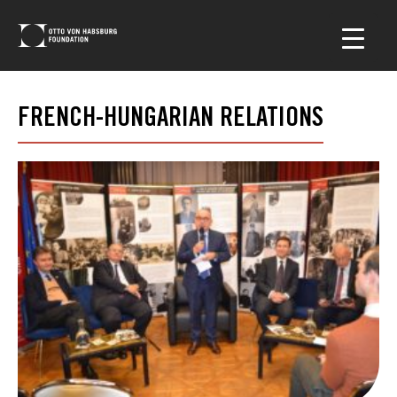
FRENCH-HUNGARIAN RELATIONS