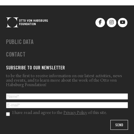
PUBLIC DATA
CONTACT
SUBSCRIBE TO OUR NEWSLETTER
to be the first to receive information on our latest activities, news
and events, and to learn more about the work of the Otto von
Habsburg Foundation!
I have read and agree to the
Privacy Policy
of this site.