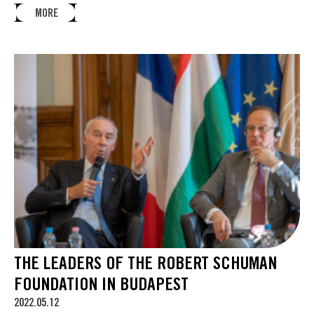
MORE
THE LEADERS OF THE ROBERT SCHUMAN
FOUNDATION IN BUDAPEST
2022.05.12