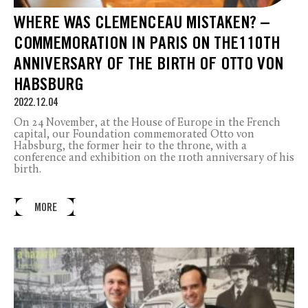
WHERE WAS CLEMENCEAU MISTAKEN? –
COMMEMORATION IN PARIS ON THE110TH
ANNIVERSARY OF THE BIRTH OF OTTO VON
HABSBURG
2022.12.04
On 24 November, at the House of Europe in the French
capital, our Foundation commemorated Otto von
Habsburg, the former heir to the throne, with a
conference and exhibition on the 110th anniversary of his
birth.
MORE