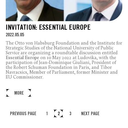
INVITATION: ESSENTIAL EUROPE
2022.05.05
The Otto von Habsburg Foundation and the Institute for
Strategic Studies of the National University of Public
Service are organizing a roundtable discussion entitled
Essential Europe
on 10 May 2022 at Ludovika, with the
participation of Jean-Dominique Giuliani, President of
the Robert Schuman Foundation in Paris, and Tibor
Navracsics, Member of Parliament, former Minister and
EU Commissioner.
MORE
PREVIOUS PAGE
1
2
3
NEXT PAGE