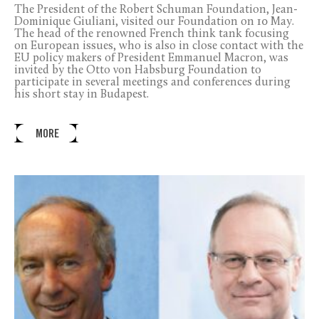
The President of the Robert Schuman Foundation, Jean-
Dominique Giuliani, visited our Foundation on 10 May.
The head of the renowned French think tank focusing
on European issues, who is also in close contact with the
EU policy makers of President Emmanuel Macron, was
invited by the Otto von Habsburg Foundation to
participate in several meetings and conferences during
his short stay in Budapest.
MORE