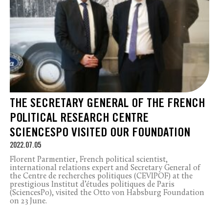
THE SECRETARY GENERAL OF THE FRENCH
POLITICAL RESEARCH CENTRE
SCIENCESPO VISITED OUR FOUNDATION
2022.07.05
Florent Parmentier, French political scientist,
international relations expert and Secretary General of
the Centre de recherches politiques (CEVIPOF) at the
prestigious Institut d’études politiques de Paris
(SciencesPo), visited the Otto von Habsburg Foundation
on 23 June.