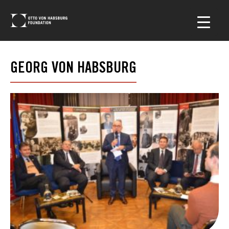
GEORG VON HABSBURG