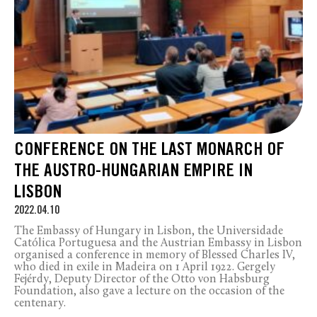
CONFERENCE ON THE LAST MONARCH OF
THE AUSTRO-HUNGARIAN EMPIRE IN
LISBON
2022.04.10
The Embassy of Hungary in Lisbon, the Universidade
Católica Portuguesa and the Austrian Embassy in Lisbon
organised a conference in memory of Blessed Charles IV,
who died in exile in Madeira on 1 April 1922. Gergely
Fejérdy, Deputy Director of the Otto von Habsburg
Foundation, also gave a lecture on the occasion of the
centenary.