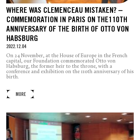
WHERE WAS CLEMENCEAU MISTAKEN? –
COMMEMORATION IN PARIS ON THE110TH
ANNIVERSARY OF THE BIRTH OF OTTO VON
HABSBURG
2022.12.04
On 24 November, at the House of Europe in the French
capital, our Foundation commemorated Otto von
Habsburg, the former heir to the throne, with a
conference and exhibition on the 110th anniversary of his
birth.
MORE