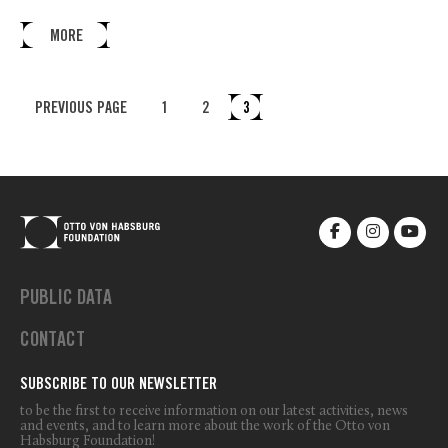
MORE
PREVIOUS PAGE
1
2
3
PUBLIC DATA
CONTACT
SUBSCRIBE TO OUR NEWSLETTER
to be the first to receive information on our latest activities, news
and events, and to learn more about the work of the Otto von
Habsburg Foundation!