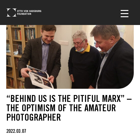
“BEHIND US IS THE PITIFUL MARX” –
THE OPTIMISM OF THE AMATEUR
PHOTOGRAPHER
2022.03.07