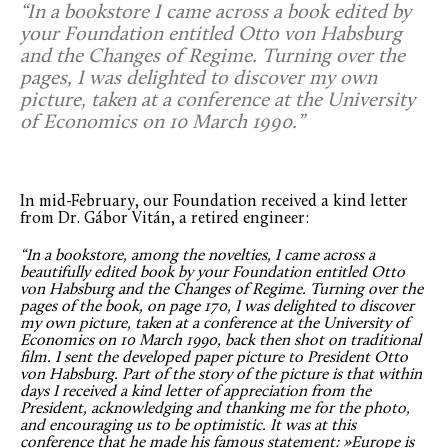
“In a bookstore I came across a book edited by
your Foundation entitled Otto von Habsburg
and the Changes of Regime. Turning over the
pages, I was delighted to discover my own
picture, taken at a conference at the University
of Economics on 10 March 1990.”
In mid-February, our Foundation received a kind letter
from Dr. Gábor Vitán, a retired engineer:
“In a bookstore, among the novelties, I came across a
beautifully edited book by your Foundation entitled Otto
von Habsburg and the Changes of Regime. Turning over the
pages of the book, on page 170, I was delighted to discover
my own picture, taken at a conference at the University of
Economics on 10 March 1990, back then shot on traditional
film. I sent the developed paper picture to President Otto
von Habsburg. Part of the story of the picture is that within
days I received a kind letter of appreciation from the
President, acknowledging and thanking me for the photo,
and encouraging us to be optimistic. It was at this
conference that he made his famous statement: »Europe is