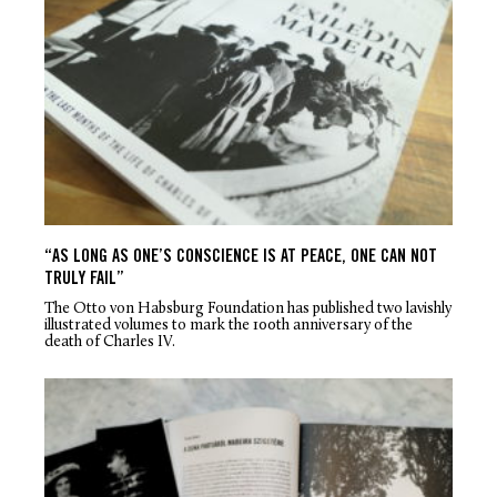
“AS LONG AS ONE’S CONSCIENCE IS AT PEACE, ONE CAN NOT
TRULY FAIL”
The Otto von Habsburg Foundation has published two lavishly
illustrated volumes to mark the 100th anniversary of the
death of Charles IV.