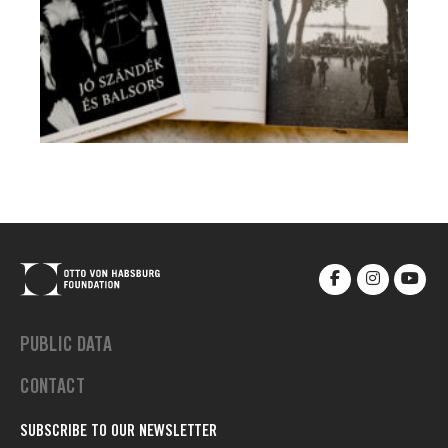
PUBLIC DATA
CONTACT
SUBSCRIBE TO OUR NEWSLETTER