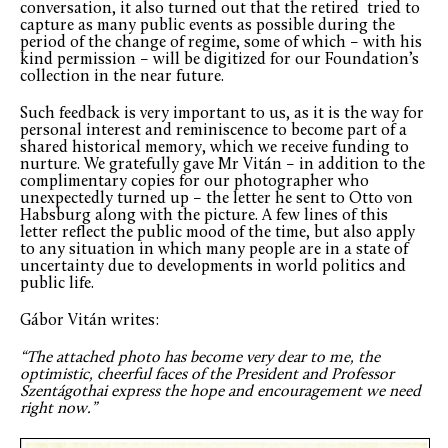
conversation, it also turned out that the retired tried to
capture as many public events as possible during the
period of the change of regime, some of which – with his
kind permission – will be digitized for our Foundation’s
collection in the near future.
Such feedback is very important to us, as it is the way for
personal interest and reminiscence to become part of a
shared historical memory, which we receive funding to
nurture. We gratefully gave Mr Vitán – in addition to the
complimentary copies for our photographer who
unexpectedly turned up – the letter he sent to Otto von
Habsburg along with the picture. A few lines of this
letter reflect the public mood of the time, but also apply
to any situation in which many people are in a state of
uncertainty due to developments in world politics and
public life.
Gábor Vitán writes:
“The attached photo has become very dear to me, the
optimistic, cheerful faces of the President and Professor
Szentágothai express the hope and encouragement we need
right now.”