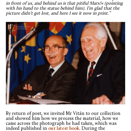
in front of us, and behind us is that pitiful Marx!« (pointing
with his hand to the statue behind him). I’m glad that the
picture didn’t get lost, and here I see it now in print.”
By return of post, we invited Mr Vitán to our collection
and showed him how we process the material, how we
came across the photograph he had taken, which was
indeed published in
our latest book.
During the