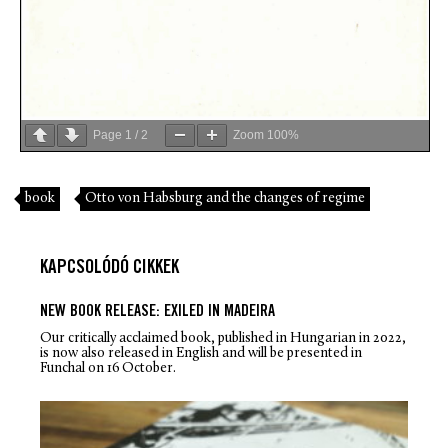
Page
1
/
2
Zoom
100%
book
Otto von Habsburg and the changes of regime
KAPCSOLÓDÓ CIKKEK
NEW BOOK RELEASE: EXILED IN MADEIRA
Our critically acclaimed book, published in Hungarian in 2022,
is now also released in English and will be presented in
Funchal on 16 October.