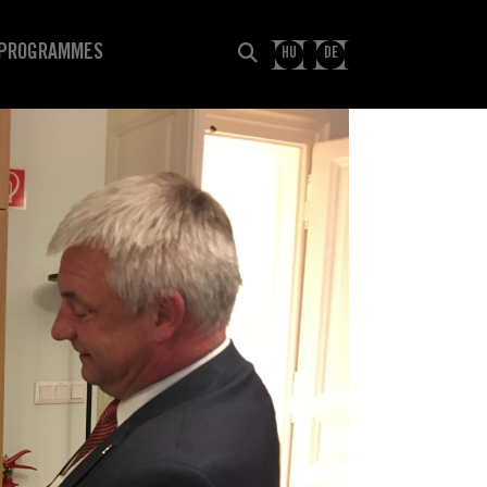
PROGRAMMES
HU
DE