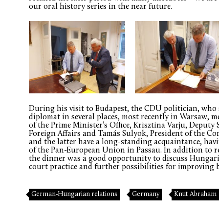
our oral history series in the near future.
During his visit to Budapest, the CDU politician, who
diplomat in several places, most recently in Warsaw, m
of the Prime Minister’s Office, Krisztina Varju, Deputy 
Foreign Affairs and Tamás Sulyok, President of the Co
and the latter have a long-standing acquaintance, havin
of the Pan-European Union in Passau. In addition to 
the dinner was a good opportunity to discuss Hungar
court practice and further possibilities for improving b
German-Hungarian relations
Germany
Knut Abraham