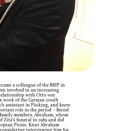
ame a colleague of the MEP in
een involved in an increasing
 relationship with Otto von
the work of the German youth
’s assistant in Pöcking, and knew
ortant role in the period – Bernd
e, family members. Abraham, whom
of Zita’s funeral in 1989 and did
ropean Picnic. Knut Abraham
 considering interviewing him for