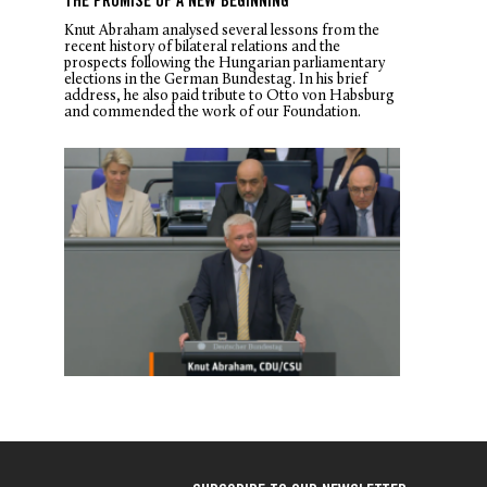
THE PROMISE OF A NEW BEGINNING
Knut Abraham analysed several lessons from the
recent history of bilateral relations and the
prospects following the Hungarian parliamentary
elections in the German Bundestag. In his brief
address, he also paid tribute to Otto von Habsburg
and commended the work of our Foundation.