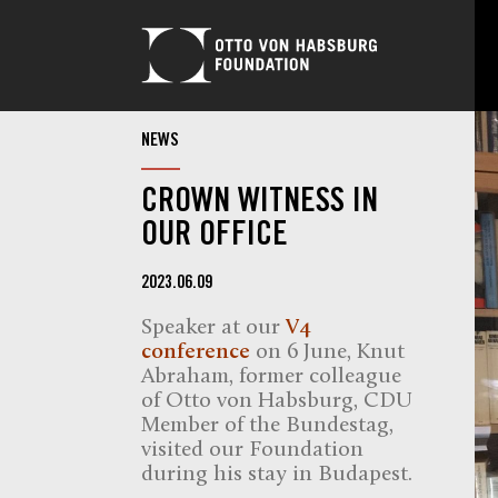
NEWS
CROWN WITNESS IN
OUR OFFICE
2023.06.09
Speaker at our
V4
conference
on 6 June, Knut
Abraham, former colleague
of Otto von Habsburg, CDU
Member of the Bundestag,
visited our Foundation
during his stay in Budapest.