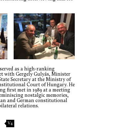
 served as a high-ranking
et with Gergely Gulyás, Minister
State Secretary at the Ministry of
nstitutional Court of Hungary. He
g first met in 1989 at a meeting
reminiscing nostalgic memories,
ian and German constitutional
ilateral relations.
V4