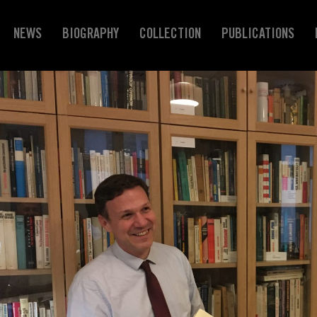
NEWS
BIOGRAPHY
COLLECTION
PUBLICATIONS