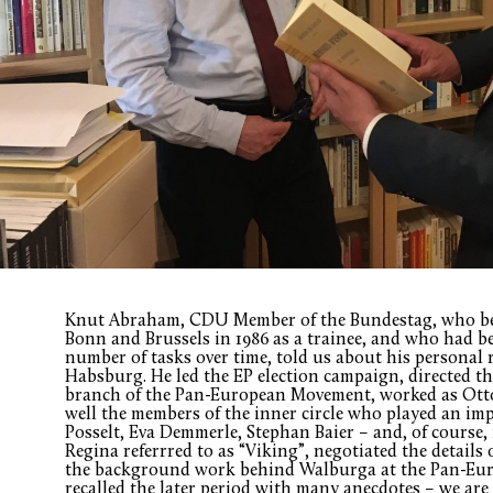
Knut Abraham, CDU Member of the Bundestag, who bec
Bonn and Brussels in 1986 as a trainee, and who had b
number of tasks over time, told us about his personal
Habsburg. He led the EP election campaign, directed 
branch of the Pan-European Movement, worked as Otto
well the members of the inner circle who played an imp
Posselt, Eva Demmerle, Stephan Baier – and, of cours
Regina referrred to as “Viking”, negotiated the details 
the background work behind Walburga at the Pan-Eu
recalled the later period with many anecdotes – we are