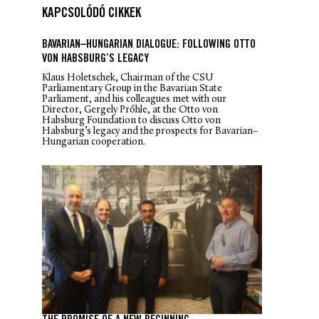
KAPCSOLÓDÓ CIKKEK
BAVARIAN–HUNGARIAN DIALOGUE: FOLLOWING OTTO
VON HABSBURG’S LEGACY
Klaus Holetschek, Chairman of the CSU
Parliamentary Group in the Bavarian State
Parliament, and his colleagues met with our
Director, Gergely Prőhle, at the Otto von
Habsburg Foundation to discuss Otto von
Habsburg’s legacy and the prospects for Bavarian–
Hungarian cooperation.