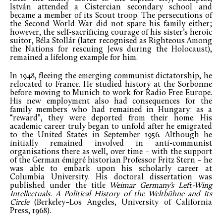
István attended a Cistercian secondary school and
became a member of its Scout troop. The persecutions of
the Second World War did not spare his family either;
however, the self-sacrificing courage of his sister’s heroic
suitor, Béla Stollár (later recognised as Righteous Among
the Nations for rescuing Jews during the Holocaust),
remained a lifelong example for him.
In 1948, fleeing the emerging communist dictatorship, he
relocated to France. He studied history at the Sorbonne
before moving to Munich to work for Radio Free Europe.
His new employment also had consequences for the
family members who had remained in Hungary: as a
“reward”, they were deported from their home. His
academic career truly began to unfold after he emigrated
to the United States in September 1956. Although he
initially remained involved in anti-communist
organisations there as well, over time – with the support
of the German émigré historian Professor Fritz Stern – he
was able to embark upon his scholarly career at
Columbia University. His doctoral dissertation was
published under the title
Weimar Germany’s Left-Wing
Intellectuals. A Political History of the Weltbühne and Its
Circle
(Berkeley–Los Angeles, University of California
Press, 1968).