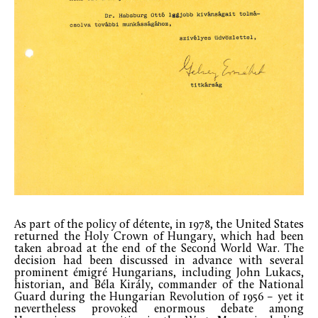
As part of the policy of détente, in 1978, the United States
returned the Holy Crown of Hungary, which had been
taken abroad at the end of the Second World War. The
decision had been discussed in advance with several
prominent émigré Hungarians, including John Lukacs,
historian, and Béla Király, commander of the National
Guard during the Hungarian Revolution of 1956 – yet it
nevertheless provoked enormous debate among