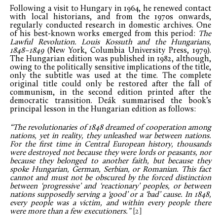
Following a visit to Hungary in 1964, he renewed contact
with local historians, and from the 1970s onwards,
regularly conducted research in domestic archives. One
of his best-known works emerged from this period:
The
Lawful Revolution. Louis Kossuth and the Hungarians,
1848–1849
(New York, Columbia University Press, 1979).
The Hungarian edition was published in 1982, although,
owing to the politically sensitive implications of the title,
only the subtitle was used at the time. The complete
original title could only be restored after the fall of
communism, in the second edition printed after the
democratic transition. Deák summarised the book’s
principal lesson in the Hungarian edition as follows:
“The revolutionaries of 1848 dreamed of cooperation among
nations, yet in reality, they unleashed war between nations.
For the first time in Central European history, thousands
were destroyed not because they were lords or peasants, nor
because they belonged to another faith, but because they
spoke Hungarian, German, Serbian, or Romanian. This fact
cannot and must not be obscured by the forced distinction
between ‘progressive’ and ‘reactionary’ peoples, or between
nations supposedly serving a ‘good’ or a ‘bad’ cause. In 1848,
every people was a victim, and within every people there
were more than a few executioners.”
[2]