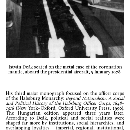
István Deák seated on the metal case of the coronation
mantle, aboard the presidential aircraft, 5 January 1978.
His third major monograph focused on the officer corps
of the Habsburg Monarchy:
Beyond Nationalism. A Social
and Political History of the Habsburg Officer Corps, 1848–
1918
(New York–Oxford, Oxford University Press, 1990).
The Hungarian edition appeared three years later.
According to Deák, political and social realities were
shaped far more by institutions, social hierarchies, and
overlapping loyalties – imperial, regional, institutional,