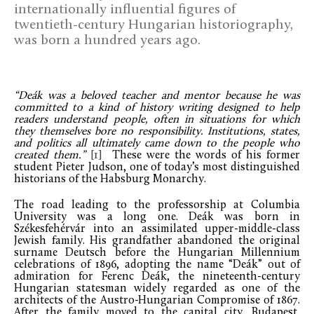
internationally influential figures of
twentieth-century Hungarian historiography,
was born a hundred years ago.
“Deák was a beloved teacher and mentor because he was
committed to a kind of history writing designed to help
readers understand people, often in situations for which
they themselves bore no responsibility. Institutions, states,
and politics all ultimately came down to the people who
created them.”
[1]
These were the words of his former
student Pieter Judson, one of today’s most distinguished
historians of the Habsburg Monarchy.
The road leading to the professorship at Columbia
University was a long one. Deák was born in
Székesfehérvár into an assimilated upper-middle-class
Jewish family. His grandfather abandoned the original
surname Deutsch before the Hungarian Millennium
celebrations of 1896, adopting the name “Deák” out of
admiration for Ferenc Deák, the nineteenth-century
Hungarian statesman widely regarded as one of the
architects of the Austro-Hungarian Compromise of 1867.
After the family moved to the capital city, Budapest,