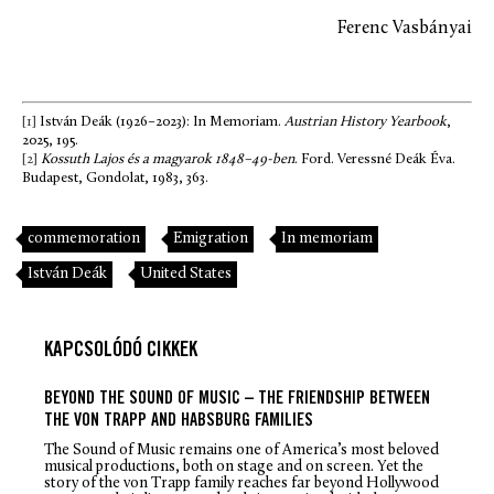
Ferenc Vasbányai
[1]
István Deák (1926–2023): In Memoriam.
Austrian History Yearbook
,
2025, 195.
[2]
Kossuth Lajos és a magyarok 1848–49-ben
. Ford. Veressné Deák Éva.
Budapest, Gondolat, 1983, 363.
commemoration
Emigration
In memoriam
István Deák
United States
KAPCSOLÓDÓ CIKKEK
BEYOND THE SOUND OF MUSIC – THE FRIENDSHIP BETWEEN
THE VON TRAPP AND HABSBURG FAMILIES
The Sound of Music
remains one of America’s most beloved
musical productions, both on stage and on screen. Yet the
story of the von Trapp family reaches far beyond Hollywood