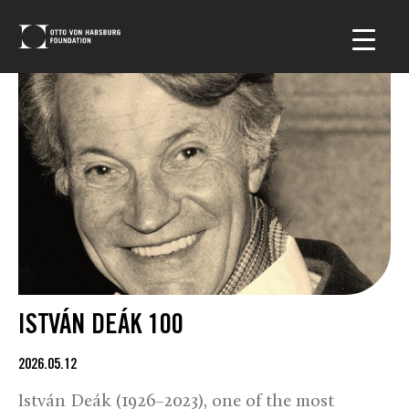
ISTVÁN DEÁK 100
2026.05.12
István Deák (1926–2023), one of the most