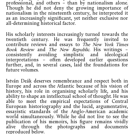
professional, and others – than by nationalism alone.
Though he did not deny the growing importance of
nationalism in the nineteenth century, he interpreted it
as an increasingly significant, yet neither exclusive nor
all-determining historical factor.
His scholarly interests increasingly turned towards the
twentieth century. He was frequently invited to
contribute reviews and essays to
The New York Times
Book Review
and
The New Republic
. His writings –
consistently avoiding simplistic and ideological
interpretations – often developed earlier questions
further, and, in several cases, laid the foundations for
future volumes.
István Deák deserves remembrance and respect both in
Europe and across the Atlantic because of his vision of
history, his role in organising scholarly life, and his
ability to shape an intellectual school of thought. He was
able to meet the empirical expectations of Central
European historiography and the lucid, argumentative,
essayistic standards of the Anglo-American academic
world simultaneously. While he did not live to see the
publication of his memoirs, his figure remains vividly
alive through the photographs and documents
reproduced below.