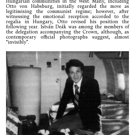
Hungarian communities in the West. Many, including
Otto von Habsburg, initially regarded the move as
legitimising the communist regime; however, after
witnessing the emotional reception accorded to the
regalia in Hungary, Otto revised his position the
following year. István Deák was among the members of
the delegation accompanying the Crown, although, as
contemporary official photographs suggest, almost
“invisibly”.