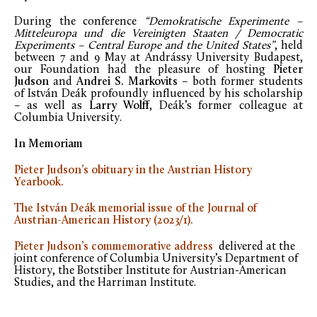
During the conference
“Demokratische Experimente –
Mitteleuropa und die Vereinigten Staaten / Democratic
Experiments – Central Europe and the United States”
, held
between 7 and 9 May at Andrássy University Budapest,
our Foundation had the pleasure of hosting
Pieter
Judson
and
Andrei S. Markovits
– both former students
of István Deák profoundly influenced by his scholarship
– as well as
Larry Wolff
, Deák’s former colleague at
Columbia University.
In Memoriam
Pieter Judson’s obituary in the Austrian History
Yearbook.
The István Deák memorial issue of the Journal of
Austrian-American History (2023/1).
Pieter Judson’s commemorative address
delivered at the
joint conference of Columbia University’s Department of
History, the Botstiber Institute for Austrian-American
Studies, and the Harriman Institute.