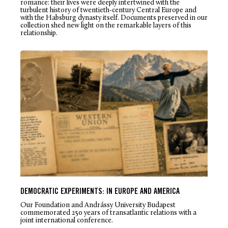
romance: their lives were deeply intertwined with the
turbulent history of twentieth-century Central Europe and
with the Habsburg dynasty itself. Documents preserved in our
collection shed new light on the remarkable layers of this
relationship.
DEMOCRATIC EXPERIMENTS: IN EUROPE AND AMERICA
Our Foundation and Andrássy University Budapest
commemorated 250 years of transatlantic relations with a
joint international conference.