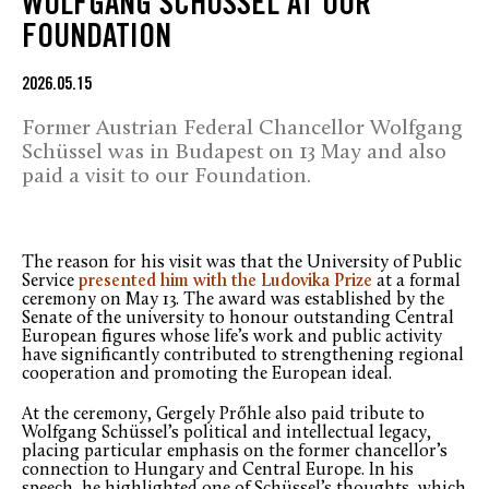
WOLFGANG SCHÜSSEL AT OUR
FOUNDATION
2026.05.15
Former Austrian Federal Chancellor Wolfgang
Schüssel was in Budapest on 13 May and also
paid a visit to our Foundation.
The reason for his visit was that the University of Public
Service
presented him with the Ludovika Prize
at a formal
ceremony on May 13. The award was established by the
Senate of the university to honour outstanding Central
European figures whose life’s work and public activity
have significantly contributed to strengthening regional
cooperation and promoting the European ideal.
At the ceremony, Gergely Prőhle also paid tribute to
Wolfgang Schüssel’s political and intellectual legacy,
placing particular emphasis on the former chancellor’s
connection to Hungary and Central Europe. In his
speech, he highlighted one of Schüssel’s thoughts, which