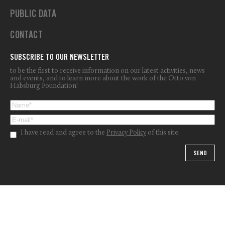
PUBLIC DATA
CONTACT
SUBSCRIBE TO OUR NEWSLETTER
to be the first to receive information on our latest activities, news
and events, and to learn more about the work of the Otto von
Habsburg Foundation!
I have read and agree to the
Privacy Policy
of this site.