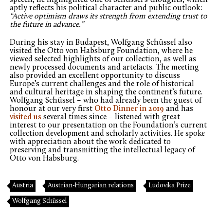
aptly reflects his political character and public outlook:
“Active optimism draws its strength from extending trust to
the future in advance.”
During his stay in Budapest, Wolfgang Schüssel also
visited the Otto von Habsburg Foundation, where he
viewed selected highlights of our collection, as well as
newly processed documents and artefacts. The meeting
also provided an excellent opportunity to discuss
Europe’s current challenges and the role of historical
and cultural heritage in shaping the continent’s future.
Wolfgang Schüssel – who had already been the guest of
honour at our very first
Otto Dinner in 2019
and has
visited us
several times since – listened with great
interest to our presentation on the Foundation’s current
collection development and scholarly activities. He spoke
with appreciation about the work dedicated to
preserving and transmitting the intellectual legacy of
Otto von Habsburg.
Austria
Austrian-Hungarian relations
Ludovika Prize
Wolfgang Schüssel