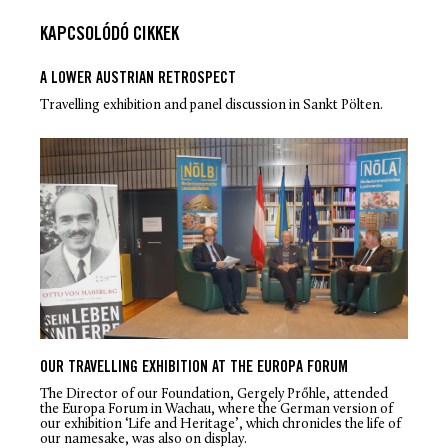
KAPCSOLÓDÓ CIKKEK
A LOWER AUSTRIAN RETROSPECT
Travelling exhibition and panel discussion in Sankt Pölten.
OUR TRAVELLING EXHIBITION AT THE EUROPA FORUM
The Director of our Foundation, Gergely Prőhle, attended
the Europa Forum in Wachau, where the German version of
our exhibition ‘Life and Heritage’, which chronicles the life of
our namesake, was also on display.